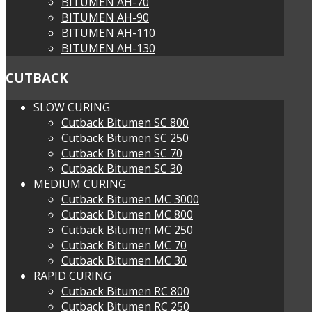
BITUMEN AH-70
BITUMEN AH-90
BITUMEN AH-110
BITUMEN AH-130
CUTBACK
SLOW CURING
Cutback Bitumen SC 800
Cutback Bitumen SC 250
Cutback Bitumen SC 70
Cutback Bitumen SC 30
MEDIUM CURING
Cutback Bitumen MC 3000
Cutback Bitumen MC 800
Cutback Bitumen MC 250
Cutback Bitumen MC 70
Cutback Bitumen MC 30
RAPID CURING
Cutback Bitumen RC 800
Cutback Bitumen RC 250