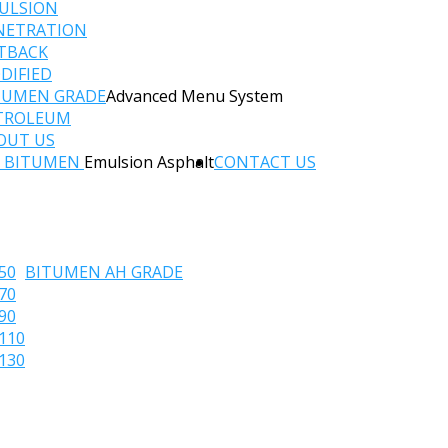
ULSION
NETRATION
TBACK
DIFIED
TUMEN GRADE
Advanced Menu System
TROLEUM
OUT US
C BITUMEN
Emulsion Asphalt
CONTACT US
50
BITUMEN AH GRADE
70
90
110
130