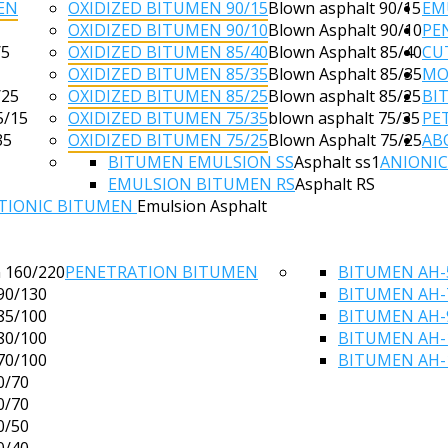
EN
OXIDIZED BITUMEN 90/15
Blown asphalt 90/15
EM
OXIDIZED BITUMEN 90/10
Blown Asphalt 90/10
PE
/5
OXIDIZED BITUMEN 85/40
Blown Asphalt 85/40
CU
OXIDIZED BITUMEN 85/35
Blown Asphalt 85/35
MO
/25
OXIDIZED BITUMEN 85/25
Blown asphalt 85/25
BI
5/15
OXIDIZED BITUMEN 75/35
blown asphalt 75/35
PE
35
OXIDIZED BITUMEN 75/25
Blown Asphalt 75/25
AB
BITUMEN EMULSION SS
Asphalt ss1
ANIONI
EMULSION BITUMEN RS
Asphalt RS
TIONIC BITUMEN
Emulsion Asphalt
 160/220
PENETRATION BITUMEN
BITUMEN AH-
90/130
BITUMEN AH-
85/100
BITUMEN AH-
80/100
BITUMEN AH-
70/100
BITUMEN AH-
0/70
0/70
0/50
0/40