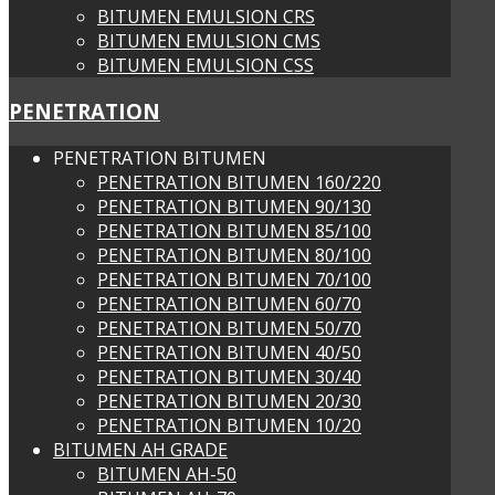
BITUMEN EMULSION CRS
BITUMEN EMULSION CMS
BITUMEN EMULSION CSS
PENETRATION
PENETRATION BITUMEN
PENETRATION BITUMEN 160/220
PENETRATION BITUMEN 90/130
PENETRATION BITUMEN 85/100
PENETRATION BITUMEN 80/100
PENETRATION BITUMEN 70/100
PENETRATION BITUMEN 60/70
PENETRATION BITUMEN 50/70
PENETRATION BITUMEN 40/50
PENETRATION BITUMEN 30/40
PENETRATION BITUMEN 20/30
PENETRATION BITUMEN 10/20
BITUMEN AH GRADE
BITUMEN AH-50