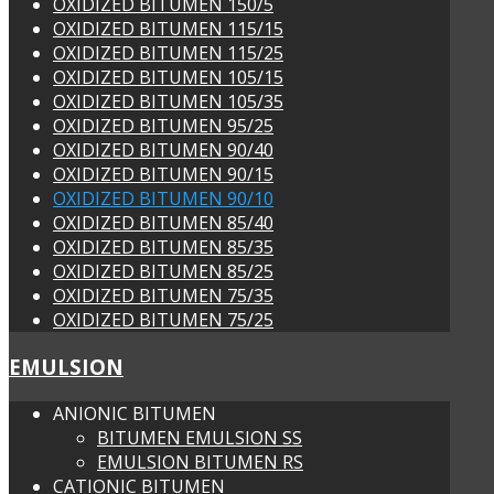
OXIDIZED BITUMEN 150/5
OXIDIZED BITUMEN 115/15
OXIDIZED BITUMEN 115/25
OXIDIZED BITUMEN 105/15
OXIDIZED BITUMEN 105/35
OXIDIZED BITUMEN 95/25
OXIDIZED BITUMEN 90/40
OXIDIZED BITUMEN 90/15
OXIDIZED BITUMEN 90/10
OXIDIZED BITUMEN 85/40
OXIDIZED BITUMEN 85/35
OXIDIZED BITUMEN 85/25
OXIDIZED BITUMEN 75/35
OXIDIZED BITUMEN 75/25
EMULSION
ANIONIC BITUMEN
BITUMEN EMULSION SS
EMULSION BITUMEN RS
CATIONIC BITUMEN