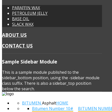
PARAFFIN WAX
PETROLEUM JELLY
BASE OIL
SLACK WAX
ABOUT US
CONTACT US
Sample
Sidebar Module
This is a sample module published to the
sidebar_bottom position, using the -sidebar module
class suffix. There is also a sidebar_top position
below the search.
BITUMEN
Asphalt
HOME
Bitumen Number 10#
BITUMEN NUMB