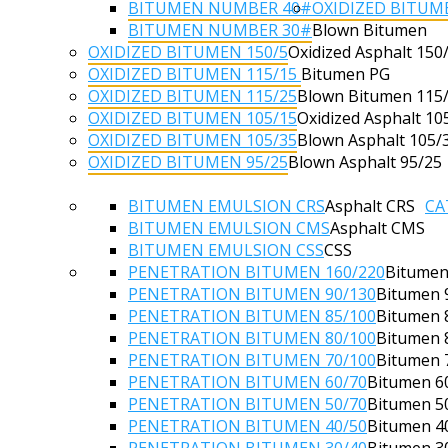
BITUMEN NUMBER 40#
OXIDIZED BITUM
BITUMEN NUMBER 30#
Blown Bitumen
OXIDIZED BITUMEN 150/5
Oxidized Asphalt 150
OXIDIZED BITUMEN 115/15
Bitumen PG
OXIDIZED BITUMEN 115/25
Blown Bitumen 115
OXIDIZED BITUMEN 105/15
Oxidized Asphalt 10
OXIDIZED BITUMEN 105/35
Blown Asphalt 105/
OXIDIZED BITUMEN 95/25
Blown Asphalt 95/25
BITUMEN EMULSION CRS
Asphalt CRS
CA
BITUMEN EMULSION CMS
Asphalt CMS
BITUMEN EMULSION CSS
CSS
PENETRATION BITUMEN 160/220
Bitumen
PENETRATION BITUMEN 90/130
Bitumen 
PENETRATION BITUMEN 85/100
Bitumen 
PENETRATION BITUMEN 80/100
Bitumen 
PENETRATION BITUMEN 70/100
Bitumen 
PENETRATION BITUMEN 60/70
Bitumen 6
PENETRATION BITUMEN 50/70
Bitumen 5
PENETRATION BITUMEN 40/50
Bitumen 4
PENETRATION BITUMEN 30/40
Bitumen 3