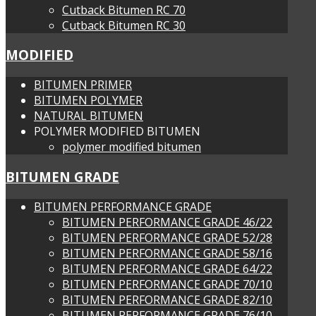
Cutback Bitumen RC 70
Cutback Bitumen RC 30
MODIFIED
BITUMEN PRIMER
BITUMEN POLYMER
NATURAL BITUMEN
POLYMER MODIFIED BITUMEN
polymer modified bitumen
BITUMEN GRADE
BITUMEN PERFORMANCE GRADE
BITUMEN PERFORMANCE GRADE 46/22
BITUMEN PERFORMANCE GRADE 52/28
BITUMEN PERFORMANCE GRADE 58/16
BITUMEN PERFORMANCE GRADE 64/22
BITUMEN PERFORMANCE GRADE 70/10
BITUMEN PERFORMANCE GRADE 82/10
BITUMEN PERFORMANCE GRADE 76/10