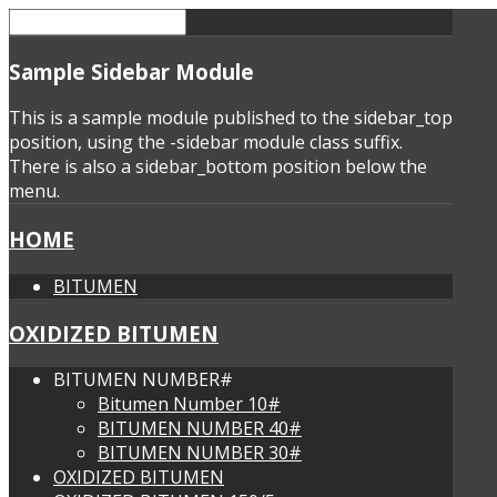
Sample
Sidebar Module
This is a sample module published to the sidebar_top
position, using the -sidebar module class suffix.
There is also a sidebar_bottom position below the
menu.
HOME
BITUMEN
OXIDIZED BITUMEN
BITUMEN NUMBER#
Bitumen Number 10#
BITUMEN NUMBER 40#
BITUMEN NUMBER 30#
OXIDIZED BITUMEN