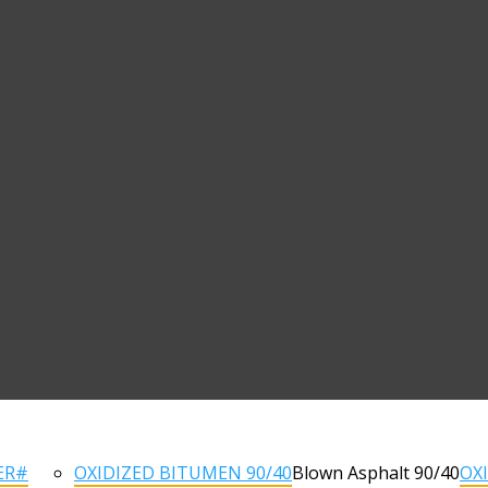
ER#
OXIDIZED BITUMEN 90/40
Blown Asphalt 90/40
OX