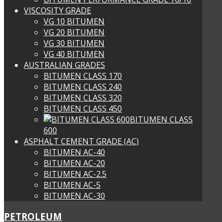
VISCOSITY GRADE
VG 10 BITUMEN
VG 20 BITUMEN
VG 30 BITUMEN
VG 40 BITUMEN
AUSTRALIAN GRADES
BITUMEN CLASS 170
BITUMEN CLASS 240
BITUMEN CLASS 320
BITUMEN CLASS 450
BITUMEN CLASS
600
ASPHALT CEMENT GRADE (AC)
BITUMEN AC-40
BITUMEN AC-20
BITUMEN AC-2.5
BITUMEN AC-5
BITUMEN AC-30
PETROLEUM