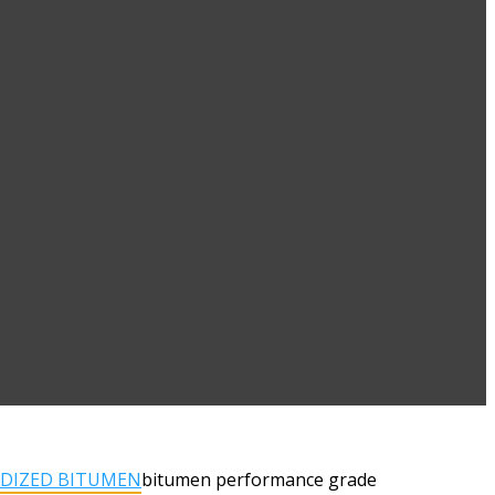
IDIZED BITUMEN
bitumen performance grade