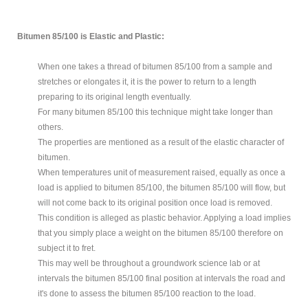
Bitumen 85/100 is Elastic and Plastic:
When one takes a thread of bitumen 85/100 from a sample and
stretches or elongates it, it is the power to return to a length
preparing to its original length eventually.
For many bitumen 85/100 this technique might take longer than
others.
The properties are mentioned as a result of the elastic character of
bitumen.
When temperatures unit of measurement raised, equally as once a
load is applied to bitumen 85/100, the bitumen 85/100 will flow, but
will not come back to its original position once load is removed.
This condition is alleged as plastic behavior. Applying a load implies
that you simply place a weight on the bitumen 85/100 therefore on
subject it to fret.
This may well be throughout a groundwork science lab or at
intervals the bitumen 85/100 final position at intervals the road and
it's done to assess the bitumen 85/100 reaction to the load.