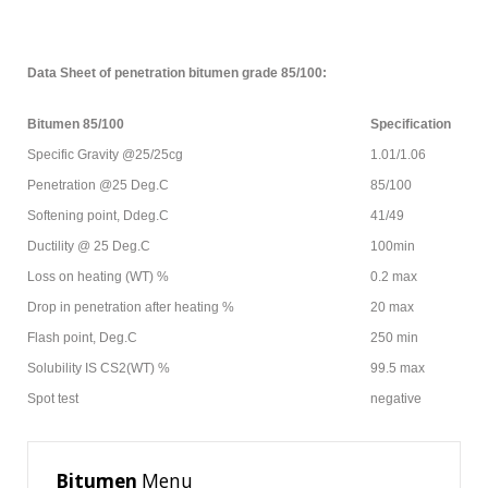
Data Sheet of penetration bitumen grade 85/100:
Bitumen 85/100
Specification
Specific Gravity @25/25cg
1.01/1.06
Penetration @25 Deg.C
85/100
Softening point, Ddeg.C
41/49
Ductility @ 25 Deg.C
100min
Loss on heating (WT) %
0.2 max
Drop in penetration after heating %
20 max
Flash point, Deg.C
250 min
Solubility IS CS2(WT) %
99.5 max
Spot test
negative
Bitumen
Menu