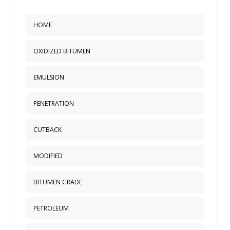
HOME
OXIDIZED BITUMEN
EMULSION
PENETRATION
CUTBACK
MODIFIED
BITUMEN GRADE
PETROLEUM