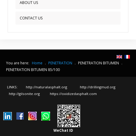
ABOUT US
CONTACT US
You are here:
Home
.
PENETRATION
.
PENETRATION BITUMEN
.
PENETRATION BITUMEN 85/100
LINKS:
http://naturalasphalt.org
http://drillingmud.org
http://gilsonite.org
https://oxidizedasphalt.com
WeChat ID