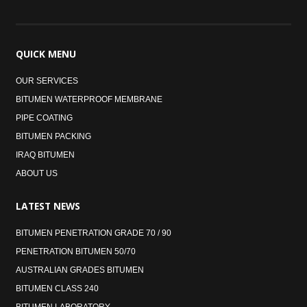
QUICK
MENU
OUR SERVICES
BITUMEN WATERPROOF MEMBRANE
PIPE COATING
BITUMEN PACKING
IRAQ BITUMEN
ABOUT US
LATEST
NEWS
BITUMEN PENETRATION GRADE 70 / 90
PENETRATION BITUMEN 50/70
AUSTRALIAN GRADES BITUMEN
BITUMEN CLASS 240