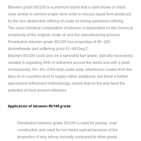
MODIFIED
Bitumen grade 85/100 is a premium brand that is dark brown or black
color similar to cement-shape semi-solid or viscous liquid form produced
BITUMEN GRADE
by the non-destructive refining of crude oil during petroleum refining.
PETROLEUM
The exact chemical composition of bitumen is dependent on the chemical
complexity of the original crude oil and the manufacturing process.
ABOUT US
Penetration bitumen grade 85/100 has properties of 85~100
desimilimeter and softening point 41~49 Deg.C.
CONTACT US
Bitumen 85/100 could also be a specialist fuel grade, typically exclusively
created in regarding 65th of refineries around the world and with a yield
of exclusively 3%~4% of the total crude slate, bituminous crudes from the
Sample
Sidebar Module
likes of oil countries tend to supply rather additional, but these a further
specialized refinement methodology, means that on the way facet the
This is a sample module published to the
potential of most ancient refineires.
sidebar_bottom position, using the -sidebar module
class suffix. There is also a sidebar_top position below
Application of bitumen 85/100 grade:
the search.
Penetration bitumen grade 85/100 is used for paving, road
construction and used for hot mixed asphalt because of the
properties of very strong viscosity compared to other grade.