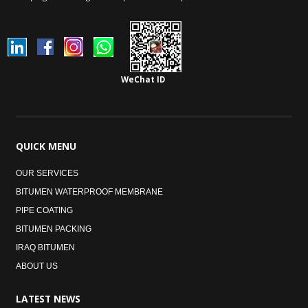
WeChat ID
QUICK
MENU
OUR SERVICES
BITUMEN WATERPROOF MEMBRANE
PIPE COATING
BITUMEN PACKING
IRAQ BITUMEN
ABOUT US
LATEST
NEWS