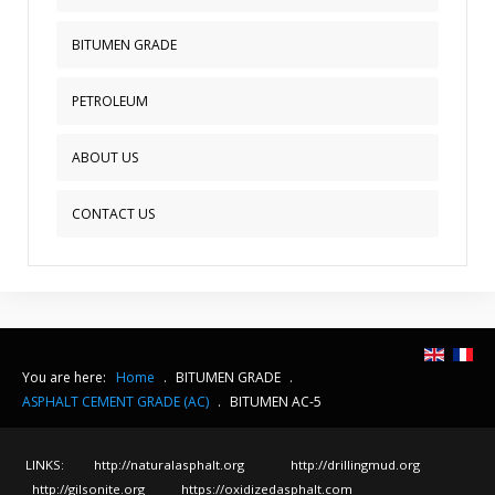
BITUMEN GRADE
PETROLEUM
ABOUT US
CONTACT US
You are here:
Home
.
BITUMEN GRADE
.
ASPHALT CEMENT GRADE (AC)
.
BITUMEN AC-5
LINKS:
http://naturalasphalt.org
http://drillingmud.org
http://gilsonite.org
https://oxidizedasphalt.com