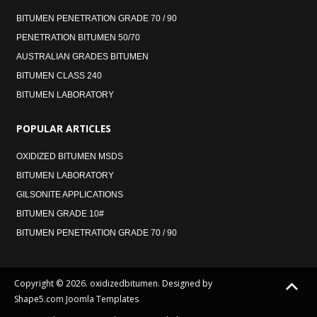
BITUMEN PENETRATION GRADE 70 / 90
PENETRATION BITUMEN 50/70
AUSTRALIAN GRADES BITUMEN
BITUMEN CLASS 240
BITUMEN LABORATORY
POPULAR
ARTICLES
OXIDIZED BITUMEN MSDS
BITUMEN LABORATORY
GILSONITE APPLICATIONS
BITUMEN GRADE 10#
BITUMEN PENETRATION GRADE 70 / 90
Copyright © 2026. oxidizedbitumen. Designed by
Shape5.com
Joomla Templates