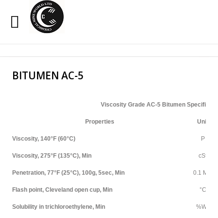
Sample
Sidebar Module
Search
Our Site
This is a sample module published to the sidebar_top
BITUMEN AC-5
position, using the -sidebar module class suffix. There is
also a sidebar_bottom position below the menu.
Viscosity Grade AC-5 Bitumen Specificati
HOME
Properties
Unit
OXIDIZED BITUMEN
Viscosity, 140°F (60°C)
P
Viscosity, 275°F (135°C), Min
cSt
EMULSION
Penetration, 77°F (25°C), 100g, 5sec, Min
0.1 MM
PENETRATION
Flash point, Cleveland open cup, Min
°C
CUTBACK
Solubility in trichloroethylene, Min
%Wt.