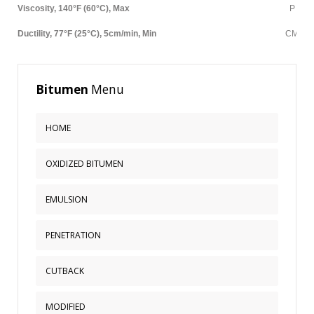
MODIFIED
Viscosity, 140°F (60°C), Max
P
BITUMEN GRADE
Ductility, 77°F (25°C), 5cm/min, Min
CM
PETROLEUM
Bitumen
Menu
ABOUT US
CONTACT US
HOME
OXIDIZED BITUMEN
Sample
Sidebar Module
This is a sample module published to the
EMULSION
sidebar_bottom position, using the -sidebar module
class suffix. There is also a sidebar_top position below
PENETRATION
the search.
CUTBACK
MODIFIED