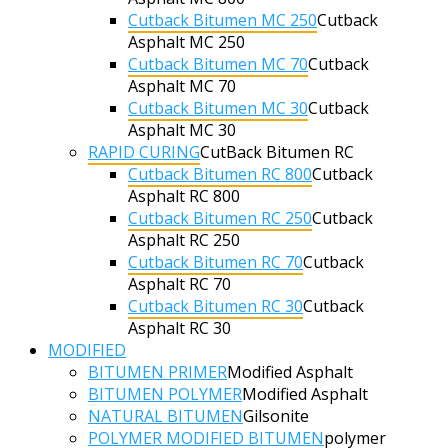
Cutback Bitumen MC 250
Cutback
Asphalt MC 250
Cutback Bitumen MC 70
Cutback
Asphalt MC 70
Cutback Bitumen MC 30
Cutback
Asphalt MC 30
RAPID CURING
CutBack Bitumen RC
Cutback Bitumen RC 800
Cutback
Asphalt RC 800
Cutback Bitumen RC 250
Cutback
Asphalt RC 250
Cutback Bitumen RC 70
Cutback
Asphalt RC 70
Cutback Bitumen RC 30
Cutback
Asphalt RC 30
MODIFIED
BITUMEN PRIMER
Modified Asphalt
BITUMEN POLYMER
Modified Asphalt
NATURAL BITUMEN
Gilsonite
POLYMER MODIFIED BITUMEN
polymer