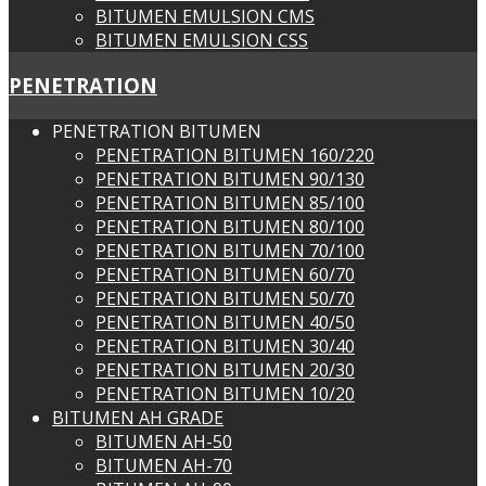
BITUMEN EMULSION CMS
BITUMEN EMULSION CSS
PENETRATION
PENETRATION BITUMEN
PENETRATION BITUMEN 160/220
PENETRATION BITUMEN 90/130
PENETRATION BITUMEN 85/100
PENETRATION BITUMEN 80/100
PENETRATION BITUMEN 70/100
PENETRATION BITUMEN 60/70
PENETRATION BITUMEN 50/70
PENETRATION BITUMEN 40/50
PENETRATION BITUMEN 30/40
PENETRATION BITUMEN 20/30
PENETRATION BITUMEN 10/20
BITUMEN AH GRADE
BITUMEN AH-50
BITUMEN AH-70