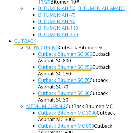
10/20
Bitumen 10#
BITUMEN AH-50
BITUMEN AH GRADE
BITUMEN AH-70
BITUMEN AH-90
BITUMEN AH-110
BITUMEN AH-130
CUTBACK
SLOW CURING
CutBack Bitumen SC
Cutback Bitumen SC 800
Cutback
Asphalt SC 800
Cutback Bitumen SC 250
Cutback
Asphalt SC 250
Cutback Bitumen SC 70
Cutback
Asphalt SC 70
Cutback Bitumen SC 30
Cutback
Asphalt SC 30
MEDIUM CURING
CutBack Bitumen MC
Cutback Bitumen MC 3000
Cutback
Asphalt MC 3000
Cutback Bitumen MC 800
Cutback
Asphalt MC 800