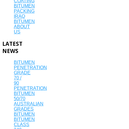
COATING
BITUMEN
PACKING
IRAQ
BITUMEN
ABOUT
US
LATEST
NEWS
BITUMEN
PENETRATION
GRADE
70 /
90
PENETRATION
BITUMEN
50/70
AUSTRALIAN
GRADES
BITUMEN
BITUMEN
CLASS