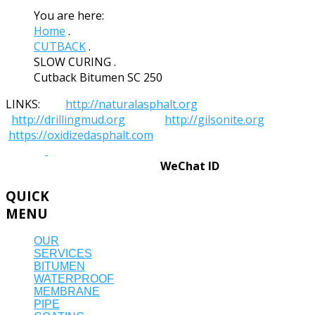
You are here:
Home
.
CUTBACK
.
SLOW CURING
.
Cutback Bitumen SC 250
LINKS:
http://naturalasphalt.org
http://drillingmud.org
http://gilsonite.org
https://oxidizedasphalt.com
WeChat ID
QUICK
MENU
OUR
SERVICES
BITUMEN
WATERPROOF
MEMBRANE
PIPE