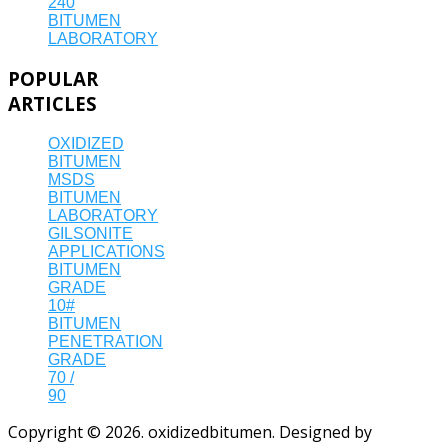
240
BITUMEN
LABORATORY
POPULAR
ARTICLES
OXIDIZED
BITUMEN
MSDS
BITUMEN
LABORATORY
GILSONITE
APPLICATIONS
BITUMEN
GRADE
10#
BITUMEN
PENETRATION
GRADE
70 /
90
Copyright © 2026. oxidizedbitumen. Designed by