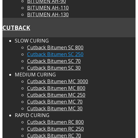
BITUMEN AH-90
BITUMEN AH-110
BITUMEN AH-130
CUTBACK
SLOW CURING
Cutback Bitumen SC 800
Cutback Bitumen SC 250
Cutback Bitumen SC 70
Cutback Bitumen SC 30
MEDIUM CURING
Cutback Bitumen MC 3000
Cutback Bitumen MC 800
Cutback Bitumen MC 250
Cutback Bitumen MC 70
Cutback Bitumen MC 30
RAPID CURING
Cutback Bitumen RC 800
Cutback Bitumen RC 250
Cutback Bitumen RC 70