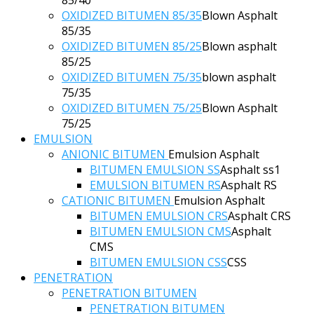
OXIDIZED BITUMEN 85/35
Blown Asphalt
85/35
OXIDIZED BITUMEN 85/25
Blown asphalt
85/25
OXIDIZED BITUMEN 75/35
blown asphalt
75/35
OXIDIZED BITUMEN 75/25
Blown Asphalt
75/25
EMULSION
ANIONIC BITUMEN
Emulsion Asphalt
BITUMEN EMULSION SS
Asphalt ss1
EMULSION BITUMEN RS
Asphalt RS
CATIONIC BITUMEN
Emulsion Asphalt
BITUMEN EMULSION CRS
Asphalt CRS
BITUMEN EMULSION CMS
Asphalt
CMS
BITUMEN EMULSION CSS
CSS
PENETRATION
PENETRATION BITUMEN
PENETRATION BITUMEN