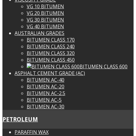
VG 10 BITUMEN
VG 20 BITUMEN
VG 30 BITUMEN
VG 40 BITUMEN
AUSTRALIAN GRADES
BITUMEN CLASS 170
BITUMEN CLASS 240
BITUMEN CLASS 320
BITUMEN CLASS 450
BITUMEN CLASS 600
ASPHALT CEMENT GRADE (AC)
BITUMEN AC-40
BITUMEN AC-20
BITUMEN AC-2.5
BITUMEN AC-5
BITUMEN AC-30
PETROLEUM
PARAFFIN WAX