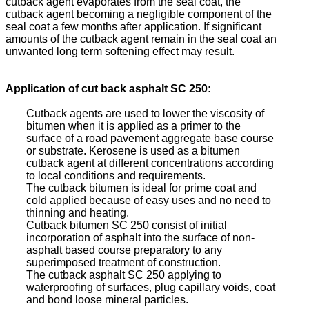
cutback agent evaporates from the seal coat, the
cutback agent becoming a negligible component of the
seal coat a few months after application. If significant
amounts of the cutback agent remain in the seal coat an
unwanted long term softening effect may result.
Application of cut back asphalt SC 250:
Cutback agents are used to lower the viscosity of
bitumen when it is applied as a primer to the
surface of a road pavement aggregate base course
or substrate. Kerosene is used as a bitumen
cutback agent at different concentrations according
to local conditions and requirements.
The cutback bitumen is ideal for prime coat and
cold applied because of easy uses and no need to
thinning and heating.
Cutback bitumen SC 250 consist of initial
incorporation of asphalt into the surface of non-
asphalt based course preparatory to any
superimposed treatment of construction.
The cutback asphalt SC 250 applying to
waterproofing of surfaces, plug capillary voids, coat
and bond loose mineral particles.