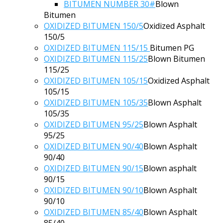
BITUMEN NUMBER 30#
Blown
Bitumen
OXIDIZED BITUMEN 150/5
Oxidized Asphalt
150/5
OXIDIZED BITUMEN 115/15
Bitumen PG
OXIDIZED BITUMEN 115/25
Blown Bitumen
115/25
OXIDIZED BITUMEN 105/15
Oxidized Asphalt
105/15
OXIDIZED BITUMEN 105/35
Blown Asphalt
105/35
OXIDIZED BITUMEN 95/25
Blown Asphalt
95/25
OXIDIZED BITUMEN 90/40
Blown Asphalt
90/40
OXIDIZED BITUMEN 90/15
Blown asphalt
90/15
OXIDIZED BITUMEN 90/10
Blown Asphalt
90/10
OXIDIZED BITUMEN 85/40
Blown Asphalt
85/40