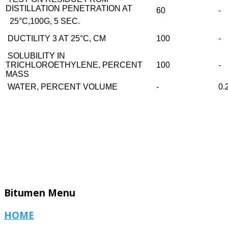
DISTILLATION PENETRATION AT
60
-
25°C,100G, 5 SEC.
DUCTILITY 3 AT 25°C, CM
100
-
SOLUBILITY IN
TRICHLOROETHYLENE, PERCENT
100
-
MASS
WATER, PERCENT VOLUME
-
0.
Bitumen
Menu
HOME