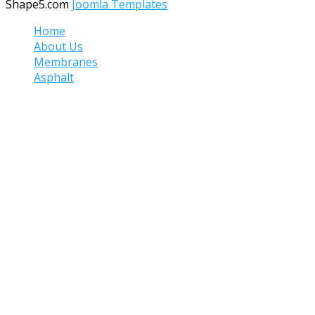
Shape5.com
Joomla Templates
Home
About Us
Membranes
Asphalt