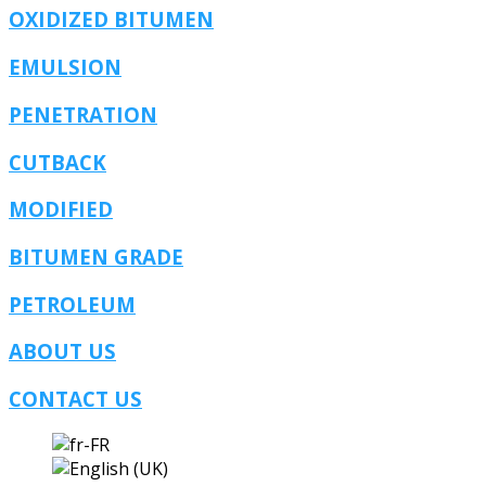
OXIDIZED BITUMEN
EMULSION
PENETRATION
CUTBACK
MODIFIED
BITUMEN GRADE
PETROLEUM
ABOUT US
CONTACT US