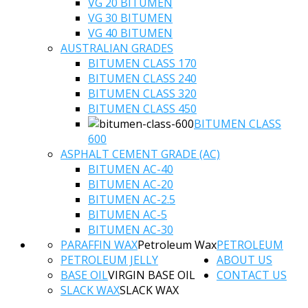
VG 20 BITUMEN
VG 30 BITUMEN
VG 40 BITUMEN
AUSTRALIAN GRADES
BITUMEN CLASS 170
BITUMEN CLASS 240
BITUMEN CLASS 320
BITUMEN CLASS 450
BITUMEN CLASS
600
ASPHALT CEMENT GRADE (AC)
BITUMEN AC-40
BITUMEN AC-20
BITUMEN AC-2.5
BITUMEN AC-5
BITUMEN AC-30
PARAFFIN WAX
Petroleum Wax
PETROLEUM
PETROLEUM JELLY
ABOUT US
BASE OIL
VIRGIN BASE OIL
CONTACT US
SLACK WAX
SLACK WAX