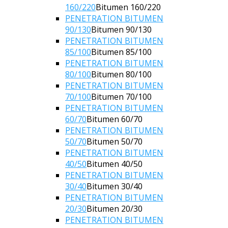
160/220
Bitumen 160/220
PENETRATION BITUMEN
90/130
Bitumen 90/130
PENETRATION BITUMEN
85/100
Bitumen 85/100
PENETRATION BITUMEN
80/100
Bitumen 80/100
PENETRATION BITUMEN
70/100
Bitumen 70/100
PENETRATION BITUMEN
60/70
Bitumen 60/70
PENETRATION BITUMEN
50/70
Bitumen 50/70
PENETRATION BITUMEN
40/50
Bitumen 40/50
PENETRATION BITUMEN
30/40
Bitumen 30/40
PENETRATION BITUMEN
20/30
Bitumen 20/30
PENETRATION BITUMEN