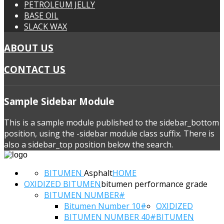
PETROLEUM JELLY
BASE OIL
SLACK WAX
ABOUT US
CONTACT US
Sample
Sidebar Module
This is a sample module published to the sidebar_bottom
position, using the -sidebar module class suffix. There is
also a sidebar_top position below the search.
BITUMEN
Asphalt
HOME
OXIDIZED BITUMEN
bitumen performance grade
BITUMEN NUMBER#
Bitumen Number 10#
OXIDIZED
BITUMEN NUMBER 40#
BITUMEN