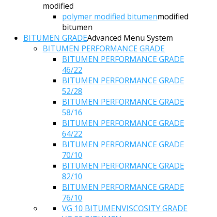
modified
polymer modified bitumen
modified
bitumen
BITUMEN GRADE
Advanced Menu System
BITUMEN PERFORMANCE GRADE
BITUMEN PERFORMANCE GRADE
46/22
BITUMEN PERFORMANCE GRADE
52/28
BITUMEN PERFORMANCE GRADE
58/16
BITUMEN PERFORMANCE GRADE
64/22
BITUMEN PERFORMANCE GRADE
70/10
BITUMEN PERFORMANCE GRADE
82/10
BITUMEN PERFORMANCE GRADE
76/10
VG 10 BITUMEN
VISCOSITY GRADE