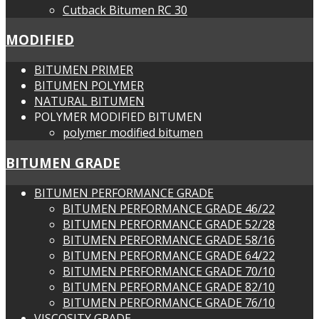
Cutback Bitumen RC 30
MODIFIED
BITUMEN PRIMER
BITUMEN POLYMER
NATURAL BITUMEN
POLYMER MODIFIED BITUMEN
polymer modified bitumen
BITUMEN GRADE
BITUMEN PERFORMANCE GRADE
BITUMEN PERFORMANCE GRADE 46/22
BITUMEN PERFORMANCE GRADE 52/28
BITUMEN PERFORMANCE GRADE 58/16
BITUMEN PERFORMANCE GRADE 64/22
BITUMEN PERFORMANCE GRADE 70/10
BITUMEN PERFORMANCE GRADE 82/10
BITUMEN PERFORMANCE GRADE 76/10
VISCOSITY GRADE