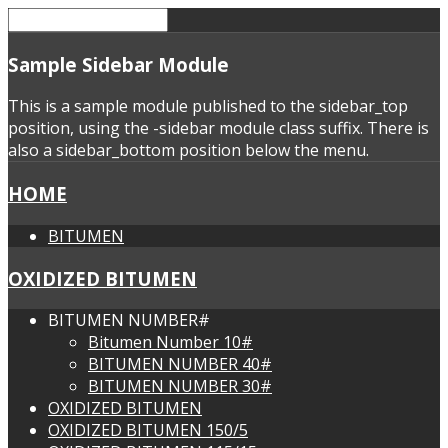
Sample
Sidebar Module
This is a sample module published to the sidebar_top
position, using the -sidebar module class suffix. There is
also a sidebar_bottom position below the menu.
HOME
BITUMEN
OXIDIZED BITUMEN
BITUMEN NUMBER#
Bitumen Number 10#
BITUMEN NUMBER 40#
BITUMEN NUMBER 30#
OXIDIZED BITUMEN
OXIDIZED BITUMEN 150/5