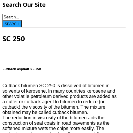
Search
Our Site
SC 250
Cutback asphalt SC 250
Cutback bitumen SC 250 is dissolved of bitumen in
solvents of kerosene. In many countries kerosene and
other volatile petroleum derived products are added as
a cutter or cutback agent to bitumen to reduce (or
cutback) the viscosity of the bitumen. The mixture
obtained may be called cutback bitumen.
The reduction in viscosity of the bitumen aids the
construction of seal coats in road pavements as the
softened mixture wets the chips more easily. The