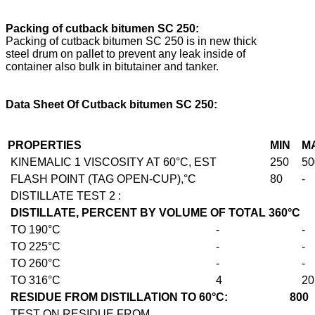
Packing of cutback bitumen SC 250:
Packing of cutback bitumen SC 250 is in new thick
steel drum on pallet to prevent any leak inside of
container also bulk in bitutainer and tanker.
Data Sheet Of
Cutback bitumen SC 250:
PROPERTIES
MIN
M
KINEMALIC 1 VISCOSITY AT 60°C, EST
250
50
FLASH POINT (TAG OPEN-CUP),°C
80
-
DISTILLATE TEST 2 :
DISTILLATE, PERCENT BY VOLUME OF TOTAL 360°C
TO 190°C
-
-
TO 225°C
-
-
TO 260°C
-
-
TO 316°C
4
20
RESIDUE FROM DISTILLATION TO 60°C: 800
TEST ON RESIDUE FROM