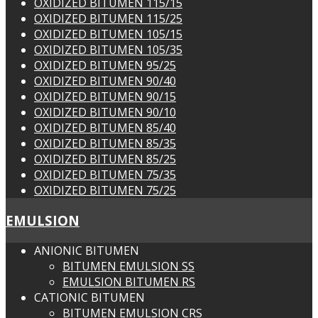
OXIDIZED BITUMEN 115/15
OXIDIZED BITUMEN 115/25
OXIDIZED BITUMEN 105/15
OXIDIZED BITUMEN 105/35
OXIDIZED BITUMEN 95/25
OXIDIZED BITUMEN 90/40
OXIDIZED BITUMEN 90/15
OXIDIZED BITUMEN 90/10
OXIDIZED BITUMEN 85/40
OXIDIZED BITUMEN 85/35
OXIDIZED BITUMEN 85/25
OXIDIZED BITUMEN 75/35
OXIDIZED BITUMEN 75/25
EMULSION
ANIONIC BITUMEN
BITUMEN EMULSION SS
EMULSION BITUMEN RS
CATIONIC BITUMEN
BITUMEN EMULSION CRS