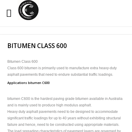
Sample
Sidebar Module
Search
Our Site
This is a sample module published to the sidebar_top
BITUMEN CLASS 600
position, using the -sidebar module class suffix. There is
also a sidebar_bottom position below the menu.
Bitumen Class 600
Class 600 bitumen is primarily used to manufacture extra heavy-duty
HOME
asphalt pavements that need to endure substantial traffic loadings.
OXIDIZED BITUMEN
Applications bitumen C600
EMULSION
bitumen C600 is the hardest paving grade bitumen available in Australia
and is mainly used to produce high modulus asphalt.
PENETRATION
Heavy duty asphalt pavements need to be designed to accommodate
significant traffic loadings for up to 40 years without exhibiting structural
CUTBACK
failure and hence, need to be constructed using appropriate materials.
The load spreading characteristics of pavement layers are governed by