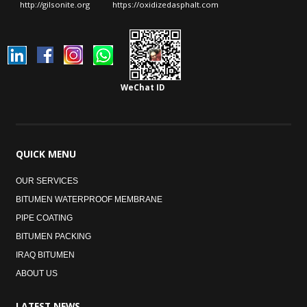
http://gilsonite.org
https://oxidizedasphalt.com
WeChat ID
QUICK
MENU
OUR SERVICES
BITUMEN WATERPROOF MEMBRANE
PIPE COATING
BITUMEN PACKING
IRAQ BITUMEN
ABOUT US
LATEST
NEWS