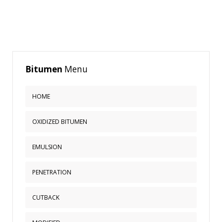
Bitumen
Menu
HOME
OXIDIZED BITUMEN
EMULSION
PENETRATION
CUTBACK