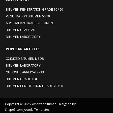
BITUMEN PENETRATION GRADE 70 / 90
PENETRATION BITUMEN 50/70
AUSTRALIAN GRADES BITUMEN
BITUMEN CLASS 240
BITUMEN LABORATORY
POPULAR
ARTICLES
OXIDIZED BITUMEN MSDS
BITUMEN LABORATORY
GILSONITE APPLICATIONS
BITUMEN GRADE 10#
BITUMEN PENETRATION GRADE 70 / 90
Copyright © 2026. oxidizedbitumen. Designed by
Shape5.com
Joomla Templates