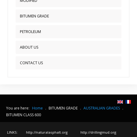
MODIFIED
BITUMEN GRADE
PETROLEUM
ABOUT US
CONTACT US
You are here:
Home
.
BITUMEN GRADE
.
AUSTRALIAN GRADES
.
BITUMEN CLASS 600
LINKS:
http://naturalasphalt.org
http://drillingmud.org