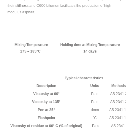
MODIFIED
their stiffness and C600 bitumen facilitates the production of high
modulus asphalt.
BITUMEN GRADE
PETROLEUM
ABOUT US
Mixing Temperature
Holding time at Mixing Temperature
M
175 – 185°C
14 days
CONTACT US
Sample
Sidebar Module
Typical characteristics
This is a sample module published to the
Description
Units
Methods
sidebar_bottom position, using the -sidebar module
Viscosity at 60°
Pa.s
AS 2341.2
class suffix. There is also a sidebar_top position below
the search.
Viscosity at 135°
Pa.s
AS 2341.2
Pen at 25°
dmm
AS 2341.12
Flashpoint
°C
AS 2341.14
Viscosity of residue at 60° C (% of original)
Pa.s
AS 2341.2