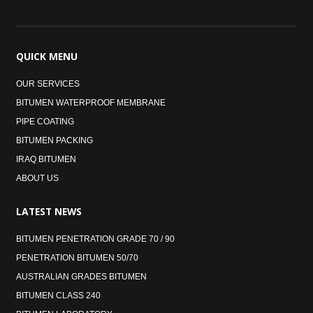
QUICK
MENU
OUR SERVICES
BITUMEN WATERPROOF MEMBRANE
PIPE COATING
BITUMEN PACKING
IRAQ BITUMEN
ABOUT US
LATEST
NEWS
BITUMEN PENETRATION GRADE 70 / 90
PENETRATION BITUMEN 50/70
AUSTRALIAN GRADES BITUMEN
BITUMEN CLASS 240