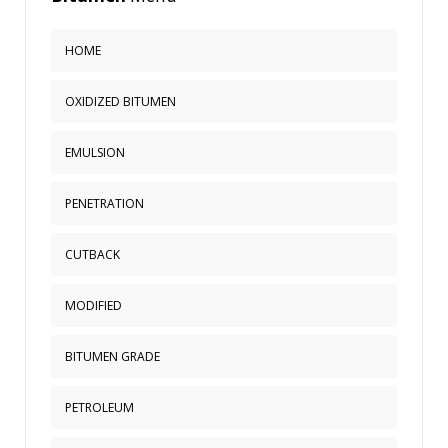
HOME
OXIDIZED BITUMEN
EMULSION
PENETRATION
CUTBACK
MODIFIED
BITUMEN GRADE
PETROLEUM