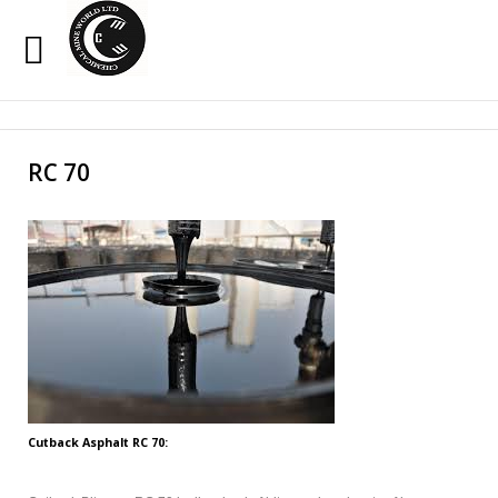
Sample
Sidebar Module
Search
Our Site
This is a sample module published to the sidebar_top
RC 70
position, using the -sidebar module class suffix. There is
also a sidebar_bottom position below the menu.
HOME
OXIDIZED BITUMEN
EMULSION
PENETRATION
Cutback Asphalt RC 70:
CUTBACK