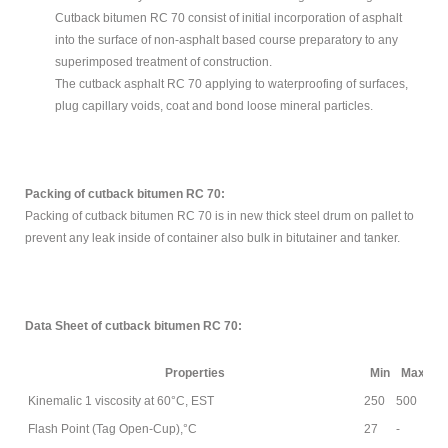
Cutback bitumen RC 70 consist of initial incorporation of asphalt
into the surface of non-asphalt based course preparatory to any
superimposed treatment of construction.
The cutback asphalt RC 70 applying to waterproofing of surfaces,
plug capillary voids, coat and bond loose mineral particles.
Packing of cutback bitumen RC 70:
Packing of cutback bitumen RC 70 is in new thick steel drum on pallet to
prevent any leak inside of container also bulk in bitutainer and tanker.
Data Sheet
of cutback bitumen RC 70:
Properties
Min
Max
Kinemalic 1 viscosity at 60°C, EST
250
500
AS
Flash Point (Tag Open-Cup),°C
27
-
AS