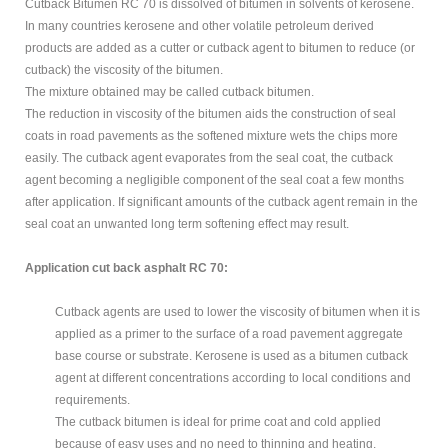
MODIFIED
Cutback Bitumen RC 70 is dissolved of bitumen in solvents of kerosene.
In many countries kerosene and other volatile petroleum derived
BITUMEN GRADE
products are added as a cutter or cutback agent to bitumen to reduce (or
cutback) the viscosity of the bitumen.
PETROLEUM
The mixture obtained may be called cutback bitumen.
The reduction in viscosity of the bitumen aids the construction of seal
ABOUT US
coats in road pavements as the softened mixture wets the chips more
easily. The cutback agent evaporates from the seal coat, the cutback
CONTACT US
agent becoming a negligible component of the seal coat a few months
after application. If significant amounts of the cutback agent remain in the
seal coat an unwanted long term softening effect may result.
Sample
Sidebar Module
Application cut back asphalt RC 70:
This is a sample module published to the
sidebar_bottom position, using the -sidebar module
Cutback agents are used to lower the viscosity of bitumen when it is
class suffix. There is also a sidebar_top position below
applied as a primer to the surface of a road pavement aggregate
the search.
base course or substrate. Kerosene is used as a bitumen cutback
agent at different concentrations according to local conditions and
requirements.
The cutback bitumen is ideal for prime coat and cold applied
because of easy uses and no need to thinning and heating.