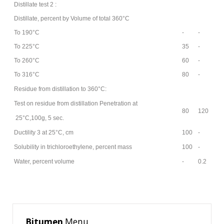
Distillate test 2 :
Distillate, percent by Volume of total 360°C
To 190°C
-
-
AS
To 225°C
35
-
AS
To 260°C
60
-
AS
To 316°C
80
-
AS
Residue from distillation to 360°C:
Test on residue from distillation Penetration at
80
120
25°C,100g, 5 sec.
Ductility 3 at 25°C, cm
100
-
AS
Solubility in trichloroethylene, percent mass
100
-
AS
Water, percent volume
-
0.2
AS
Bitumen
Menu