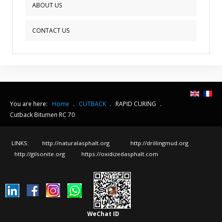
ABOUT US
CONTACT US
You are here:
Home
.
CUTBACK
.
RAPID CURING
.
Cutback Bitumen RC 70
LINKS:
http://naturalasphalt.org
http://drillingmud.org
http://gilsonite.org
https://oxidizedasphalt.com
WeChat ID