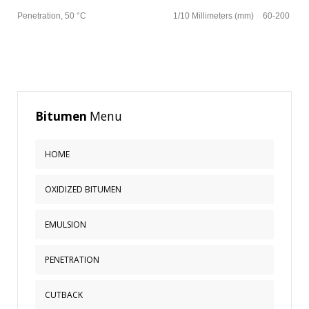
Penetration, 50 °C
1/10 Millimeters (mm)
60-200
Bitumen
Menu
HOME
OXIDIZED BITUMEN
EMULSION
PENETRATION
CUTBACK