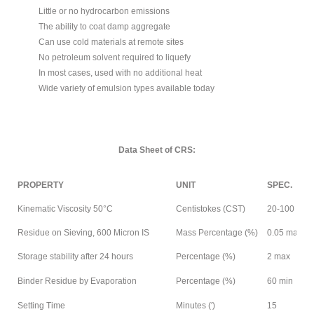
Little or no hydrocarbon emissions
The ability to coat damp aggregate
Can use cold materials at remote sites
No petroleum solvent required to liquefy
In most cases, used with no additional heat
Wide variety of emulsion types available today
Data Sheet of CRS:
PROPERTY
UNIT
SPEC.
Kinematic Viscosity 50°C
Centistokes (CST)
20-100
Residue on Sieving, 600 Micron IS
Mass Percentage (%)
0.05 max
Storage stability after 24 hours
Percentage (%)
2 max
Binder Residue by Evaporation
Percentage (%)
60 min
Setting Time
Minutes (′)
15