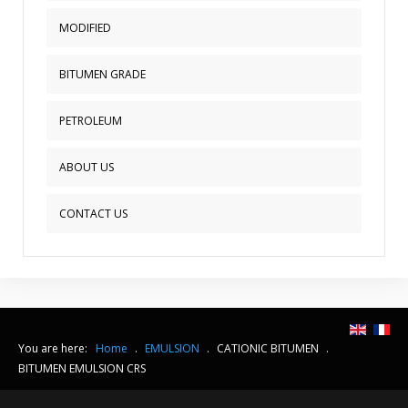
MODIFIED
BITUMEN GRADE
PETROLEUM
ABOUT US
CONTACT US
You are here:
Home
.
EMULSION
.
CATIONIC BITUMEN
.
BITUMEN EMULSION CRS