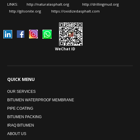
LINKS:
http://naturalasphalt.org
http://drillingmud.org
http://gilsonite.org
https://oxidizedasphalt.com
WeChat ID
QUICK
MENU
OUR SERVICES
BITUMEN WATERPROOF MEMBRANE
PIPE COATING
BITUMEN PACKING
IRAQ BITUMEN
ABOUT US