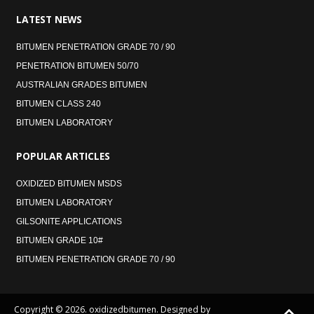
LATEST
NEWS
BITUMEN PENETRATION GRADE 70 / 90
PENETRATION BITUMEN 50/70
AUSTRALIAN GRADES BITUMEN
BITUMEN CLASS 240
BITUMEN LABORATORY
POPULAR
ARTICLES
OXIDIZED BITUMEN MSDS
BITUMEN LABORATORY
GILSONITE APPLICATIONS
BITUMEN GRADE 10#
BITUMEN PENETRATION GRADE 70 / 90
Copyright © 2026. oxidizedbitumen. Designed by