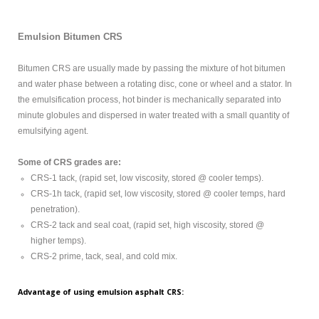
MODIFIED
BITUMEN GRADE
Emulsion Bitumen CRS
PETROLEUM
Bitumen CRS are usually made by passing the mixture of hot bitumen
and water phase between a rotating disc, cone or wheel and a stator. In
ABOUT US
the emulsification process, hot binder is mechanically separated into
minute globules and dispersed in water treated with a small quantity of
CONTACT US
emulsifying agent.
Some of CRS grades are:
Sample
Sidebar Module
CRS-1 tack, (rapid set, low viscosity, stored @ cooler temps).
CRS-1h tack, (rapid set, low viscosity, stored @ cooler temps, hard
This is a sample module published to the
penetration).
sidebar_bottom position, using the -sidebar module
CRS-2 tack and seal coat, (rapid set, high viscosity, stored @
class suffix. There is also a sidebar_top position below
higher temps).
the search.
CRS-2 prime, tack, seal, and cold mix.
Advantage of using emulsion asphalt CRS: