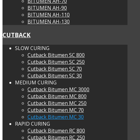
BITUMEN AH-70
BITUMEN AH-90
BITUMEN AH-110
BITUMEN AH-130
CUTBACK
SLOW CURING
Cutback Bitumen SC 800
Cutback Bitumen SC 250
Cutback Bitumen SC 70
Cutback Bitumen SC 30
MEDIUM CURING
Cutback Bitumen MC 3000
Cutback Bitumen MC 800
Cutback Bitumen MC 250
Cutback Bitumen MC 70
Cutback Bitumen MC 30
RAPID CURING
Cutback Bitumen RC 800
Cutback Bitumen RC 250