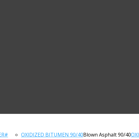
ER#
OXIDIZED BITUMEN 90/40
Blown Asphalt 90/40
OX