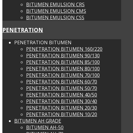
BITUMEN EMULSION CRS
BITUMEN EMULSION CMS
BITUMEN EMULSION CSS
PENETRATION
PENETRATION BITUMEN
PENETRATION BITUMEN 160/220
PENETRATION BITUMEN 90/130
PENETRATION BITUMEN 85/100
PENETRATION BITUMEN 80/100
PENETRATION BITUMEN 70/100
PENETRATION BITUMEN 60/70
PENETRATION BITUMEN 50/70
PENETRATION BITUMEN 40/50
PENETRATION BITUMEN 30/40
PENETRATION BITUMEN 20/30
PENETRATION BITUMEN 10/20
BITUMEN AH GRADE
BITUMEN AH-50