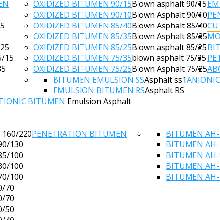
EN
OXIDIZED BITUMEN 90/15
Blown asphalt 90/15
EM
OXIDIZED BITUMEN 90/10
Blown Asphalt 90/10
PE
/5
OXIDIZED BITUMEN 85/40
Blown Asphalt 85/40
CU
OXIDIZED BITUMEN 85/35
Blown Asphalt 85/35
MO
/25
OXIDIZED BITUMEN 85/25
Blown asphalt 85/25
BI
5/15
OXIDIZED BITUMEN 75/35
blown asphalt 75/35
PE
35
OXIDIZED BITUMEN 75/25
Blown Asphalt 75/25
AB
BITUMEN EMULSION SS
Asphalt ss1
ANIONI
EMULSION BITUMEN RS
Asphalt RS
TIONIC BITUMEN
Emulsion Asphalt
 160/220
PENETRATION BITUMEN
BITUMEN AH-
90/130
BITUMEN AH-
85/100
BITUMEN AH-
80/100
BITUMEN AH-
70/100
BITUMEN AH-
0/70
0/70
0/50
0/40