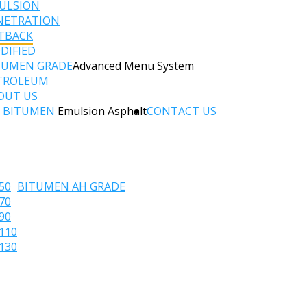
ULSION
NETRATION
TBACK
DIFIED
TUMEN GRADE
Advanced Menu System
TROLEUM
OUT US
C BITUMEN
Emulsion Asphalt
CONTACT US
50
BITUMEN AH GRADE
70
90
110
130