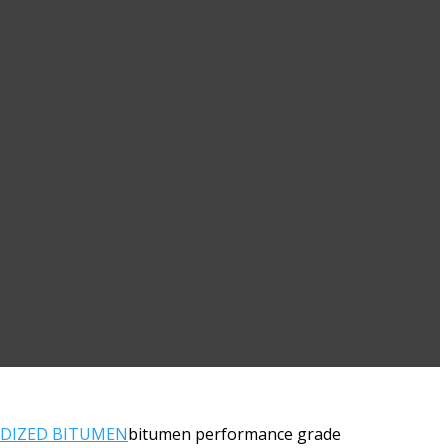
IDIZED BITUMEN
bitumen performance grade