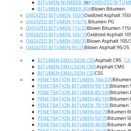
BITUMEN NUMBER 40#
OXIDIZED BITUM
BITUMEN NUMBER 30#
Blown Bitumen
OXIDIZED BITUMEN 150/5
Oxidized Asphalt 150
OXIDIZED BITUMEN 115/15
Bitumen PG
OXIDIZED BITUMEN 115/25
Blown Bitumen 115
OXIDIZED BITUMEN 105/15
Oxidized Asphalt 10
OXIDIZED BITUMEN 105/35
Blown Asphalt 105/
OXIDIZED BITUMEN 95/25
Blown Asphalt 95/25
BITUMEN EMULSION CRS
Asphalt CRS
CA
BITUMEN EMULSION CMS
Asphalt CMS
BITUMEN EMULSION CSS
CSS
PENETRATION BITUMEN 160/220
Bitumen
PENETRATION BITUMEN 90/130
Bitumen 
PENETRATION BITUMEN 85/100
Bitumen 
PENETRATION BITUMEN 80/100
Bitumen 
PENETRATION BITUMEN 70/100
Bitumen 
PENETRATION BITUMEN 60/70
Bitumen 6
PENETRATION BITUMEN 50/70
Bitumen 5
PENETRATION BITUMEN 40/50
Bitumen 4
PENETRATION BITUMEN 30/40
Bitumen 3