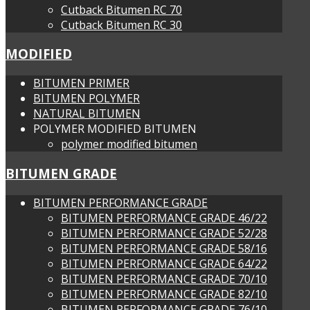
Cutback Bitumen RC 70
Cutback Bitumen RC 30
MODIFIED
BITUMEN PRIMER
BITUMEN POLYMER
NATURAL BITUMEN
POLYMER MODIFIED BITUMEN
polymer modified bitumen
BITUMEN GRADE
BITUMEN PERFORMANCE GRADE
BITUMEN PERFORMANCE GRADE 46/22
BITUMEN PERFORMANCE GRADE 52/28
BITUMEN PERFORMANCE GRADE 58/16
BITUMEN PERFORMANCE GRADE 64/22
BITUMEN PERFORMANCE GRADE 70/10
BITUMEN PERFORMANCE GRADE 82/10
BITUMEN PERFORMANCE GRADE 76/10