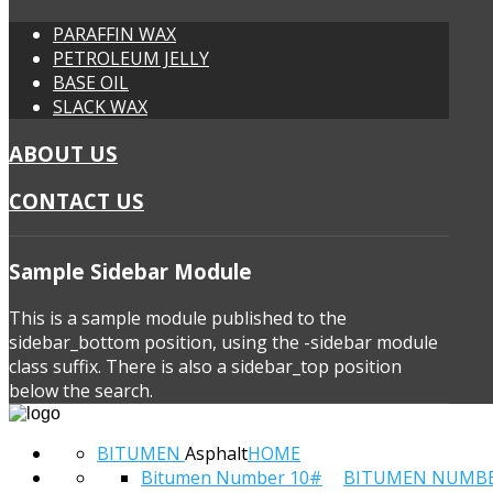
PARAFFIN WAX
PETROLEUM JELLY
BASE OIL
SLACK WAX
ABOUT US
CONTACT US
Sample
Sidebar Module
This is a sample module published to the
sidebar_bottom position, using the -sidebar module
class suffix. There is also a sidebar_top position
below the search.
BITUMEN
Asphalt
HOME
Bitumen Number 10#
BITUMEN NUMB