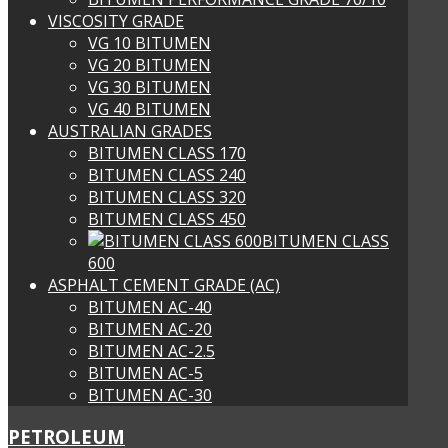
VISCOSITY GRADE
VG 10 BITUMEN
VG 20 BITUMEN
VG 30 BITUMEN
VG 40 BITUMEN
AUSTRALIAN GRADES
BITUMEN CLASS 170
BITUMEN CLASS 240
BITUMEN CLASS 320
BITUMEN CLASS 450
BITUMEN CLASS
600
ASPHALT CEMENT GRADE (AC)
BITUMEN AC-40
BITUMEN AC-20
BITUMEN AC-2.5
BITUMEN AC-5
BITUMEN AC-30
PETROLEUM