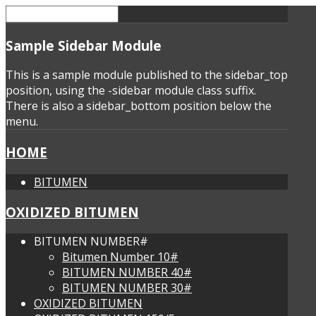
Sample
Sidebar Module
This is a sample module published to the sidebar_top
position, using the -sidebar module class suffix.
There is also a sidebar_bottom position below the
menu.
HOME
BITUMEN
OXIDIZED BITUMEN
BITUMEN NUMBER#
Bitumen Number 10#
BITUMEN NUMBER 40#
BITUMEN NUMBER 30#
OXIDIZED BITUMEN