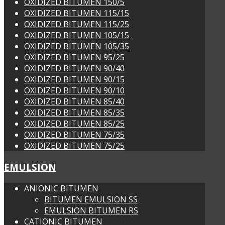
OXIDIZED BITUMEN 150/5
OXIDIZED BITUMEN 115/15
OXIDIZED BITUMEN 115/25
OXIDIZED BITUMEN 105/15
OXIDIZED BITUMEN 105/35
OXIDIZED BITUMEN 95/25
OXIDIZED BITUMEN 90/40
OXIDIZED BITUMEN 90/15
OXIDIZED BITUMEN 90/10
OXIDIZED BITUMEN 85/40
OXIDIZED BITUMEN 85/35
OXIDIZED BITUMEN 85/25
OXIDIZED BITUMEN 75/35
OXIDIZED BITUMEN 75/25
EMULSION
ANIONIC BITUMEN
BITUMEN EMULSION SS
EMULSION BITUMEN RS
CATIONIC BITUMEN