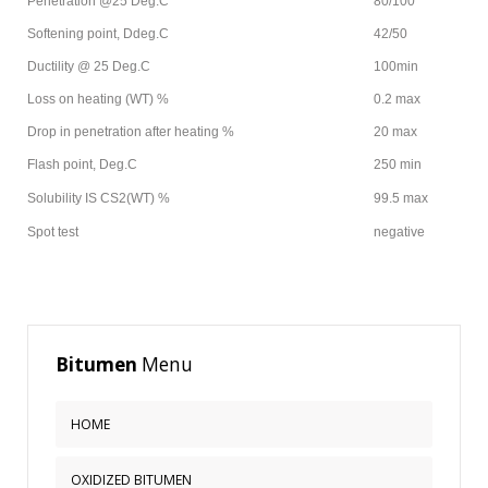
Penetration @25 Deg.C
80/100
This
Softening point, Ddeg.C
42/50
is
Ductility @ 25 Deg.C
100min
a
Loss on heating (WT) %
0.2 max
sample
module
Drop in penetration after heating %
20 max
published
Flash point, Deg.C
250 min
to
the
Solubility IS CS2(WT) %
99.5 max
sidebar_bottom
Spot test
negative
position,
using
the
-
sidebar
Bitumen
Menu
module
class
suffix.
HOME
There
is
OXIDIZED BITUMEN
also