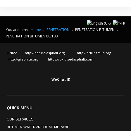
You are here:
Home
.
PENETRATION
.
PENETRATION BITUMEN
.
PENETRATION BITUMEN 80/100
LINKS:
http://naturalasphalt.org
http://drillingmud.org
http://gilsonite.org
https://oxidizedasphalt.com
WeChat ID
QUICK
MENU
OUR SERVICES
BITUMEN WATERPROOF MEMBRANE