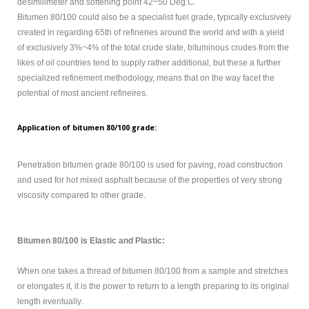
sidebar
desimilimeter and softening point 42~50 Deg.C.
module
Bitumen 80/100 could also be a specialist fuel grade, typically exclusively
class
created in regarding 65th of refineries around the world and with a yield
suffix.
of exclusively 3%~4% of the total crude slate, bituminous crudes from the
There
likes of oil countries tend to supply rather additional, but these a further
is
specialized refinement methodology, means that on the way facet the
also
potential of most ancient refineires.
a
sidebar_bottom
Application of bitumen 80/100 grade:
position
below
Penetration bitumen grade 80/100 is used for paving, road construction
the
and used for hot mixed asphalt because of the properties of very strong
menu.
viscosity compared to other grade.
HOME
Bitumen 80/100 is Elastic and Plastic:
OXIDIZED
BITUMEN
When one takes a thread of bitumen 80/100 from a sample and stretches
or elongates it, it is the power to return to a length preparing to its original
EMULSION
length eventually.