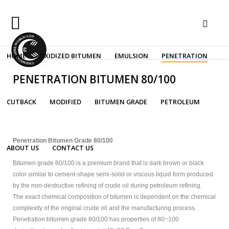
Sample
HOME
OXIDIZED BITUMEN
EMULSION
PENETRATION
Sidebar
Search
Our Site
bitumen performance grade
Module
PENETRATION BITUMEN 80/100
This
is
CUTBACK
MODIFIED
BITUMEN GRADE
PETROLEUM
a
Advanced Menu System
sample
module
published
Penetration Bitumen Grade 80/100
ABOUT US
CONTACT US
to
the
Bitumen grade 80/100 is a premium brand that is dark brown or black
sidebar_top
color similar to cement-shape semi-solid or viscous liquid form produced
position,
by the non-destructive refining of crude oil during petroleum refining.
using
The exact chemical composition of bitumen is dependent on the chemical
the
complexity of the original crude oil and the manufacturing process.
-
Penetration bitumen grade 80/100 has properties of 80~100