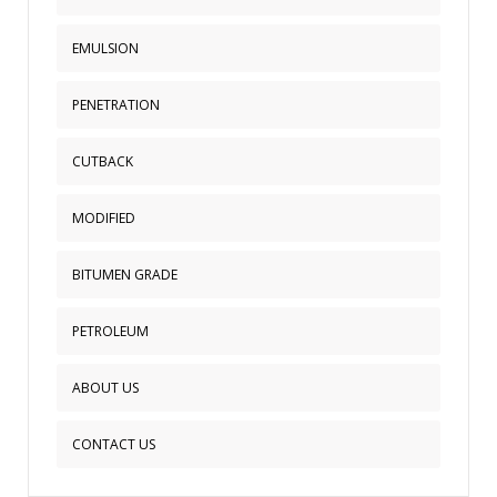
a
EMULSION
sidebar_top
position
below
PENETRATION
the
search.
CUTBACK
MODIFIED
BITUMEN GRADE
PETROLEUM
ABOUT US
CONTACT US