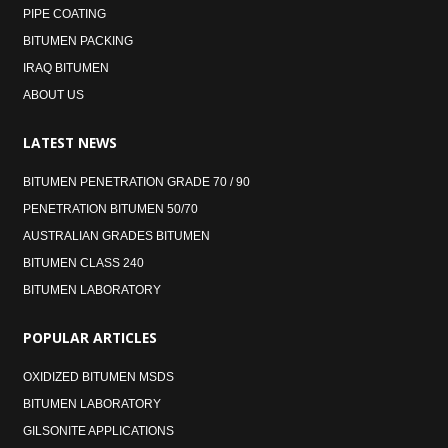
PIPE COATING
BITUMEN PACKING
IRAQ BITUMEN
ABOUT US
LATEST
NEWS
BITUMEN PENETRATION GRADE 70 / 90
PENETRATION BITUMEN 50/70
AUSTRALIAN GRADES BITUMEN
BITUMEN CLASS 240
BITUMEN LABORATORY
POPULAR
ARTICLES
OXIDIZED BITUMEN MSDS
BITUMEN LABORATORY
GILSONITE APPLICATIONS