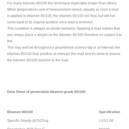
For many bitumen 80/100 this technique might take longer than others.
PENETRATION
When temperatures unit of measurement raised, equally as once a load
is applied to bitumen 80/100, the bitumen 80/100 will flow, but will not
CUTBACK
come back to its original position once load is removed.
This condition is alleged as plastic behavior. Applying a load implies that
MODIFIED
you simply place a weight on the bitumen 80/100 therefore on subject it to
fret.
BITUMEN
This may well be throughout a groundwork science lab or at intervals the
GRADE
bitumen 80/100 final position at intervals the road and it's done to assess
the bitumen 80/100 reaction to the load.
PETROLEUM
ABOUT
US
Data Sheet of penetration bitumen grade 80/100:
CONTACT
US
Bitumen 80/100
Specification
Sample
Specific Gravity @25/25cg
1.01/1.06
Sidebar
Module