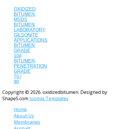
OXIDIZED
BITUMEN
MSDS
BITUMEN
LABORATORY
GILSONITE
APPLICATIONS
BITUMEN
GRADE
10#
BITUMEN
PENETRATION
GRADE
70 /
90
Copyright © 2026. oxidizedbitumen. Designed by
Shape5.com
Joomla Templates
Home
About Us
Membranes
Asphalt