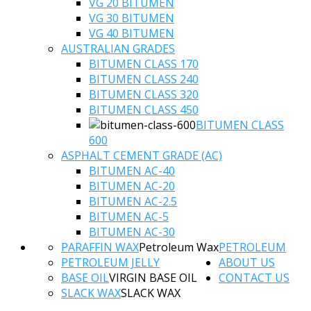
VG 20 BITUMEN
VG 30 BITUMEN
VG 40 BITUMEN
AUSTRALIAN GRADES
BITUMEN CLASS 170
BITUMEN CLASS 240
BITUMEN CLASS 320
BITUMEN CLASS 450
BITUMEN CLASS
600
ASPHALT CEMENT GRADE (AC)
BITUMEN AC-40
BITUMEN AC-20
BITUMEN AC-2.5
BITUMEN AC-5
BITUMEN AC-30
PARAFFIN WAX
Petroleum Wax
PETROLEUM
PETROLEUM JELLY
ABOUT US
BASE OIL
VIRGIN BASE OIL
CONTACT US
SLACK WAX
SLACK WAX