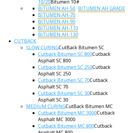
10/20
Bitumen 10#
BITUMEN AH-50
BITUMEN AH GRADE
BITUMEN AH-70
BITUMEN AH-90
BITUMEN AH-110
BITUMEN AH-130
CUTBACK
SLOW CURING
CutBack Bitumen SC
Cutback Bitumen SC 800
Cutback
Asphalt SC 800
Cutback Bitumen SC 250
Cutback
Asphalt SC 250
Cutback Bitumen SC 70
Cutback
Asphalt SC 70
Cutback Bitumen SC 30
Cutback
Asphalt SC 30
MEDIUM CURING
CutBack Bitumen MC
Cutback Bitumen MC 3000
Cutback
Asphalt MC 3000
Cutback Bitumen MC 800
Cutback
Asphalt MC 800