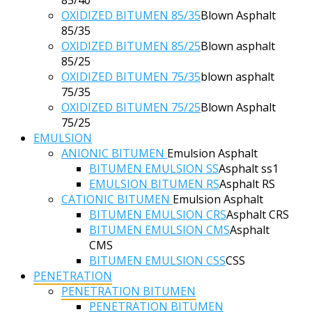
OXIDIZED BITUMEN 85/35
Blown Asphalt
85/35
OXIDIZED BITUMEN 85/25
Blown asphalt
85/25
OXIDIZED BITUMEN 75/35
blown asphalt
75/35
OXIDIZED BITUMEN 75/25
Blown Asphalt
75/25
EMULSION
ANIONIC BITUMEN
Emulsion Asphalt
BITUMEN EMULSION SS
Asphalt ss1
EMULSION BITUMEN RS
Asphalt RS
CATIONIC BITUMEN
Emulsion Asphalt
BITUMEN EMULSION CRS
Asphalt CRS
BITUMEN EMULSION CMS
Asphalt
CMS
BITUMEN EMULSION CSS
CSS
PENETRATION
PENETRATION BITUMEN
PENETRATION BITUMEN