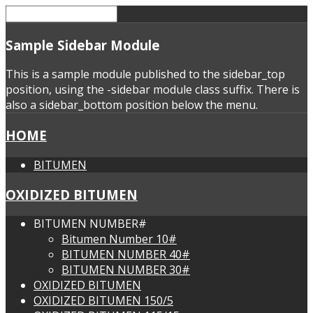
Sample
Sidebar Module
This is a sample module published to the sidebar_top
position, using the -sidebar module class suffix. There is
also a sidebar_bottom position below the menu.
HOME
BITUMEN
OXIDIZED BITUMEN
BITUMEN NUMBER#
Bitumen Number 10#
BITUMEN NUMBER 40#
BITUMEN NUMBER 30#
OXIDIZED BITUMEN
OXIDIZED BITUMEN 150/5