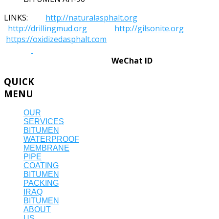
LINKS:
http://naturalasphalt.org
http://drillingmud.org
http://gilsonite.org
https://oxidizedasphalt.com
WeChat ID
QUICK
MENU
OUR
SERVICES
BITUMEN
WATERPROOF
MEMBRANE
PIPE
COATING
BITUMEN
PACKING
IRAQ
BITUMEN
ABOUT
US