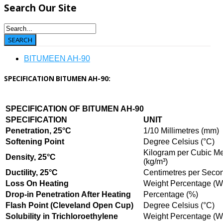
Search
Our Site
BITUMEEN AH-90
SPECIFICATION BITUMEN AH-90:
SPECIFICATION OF BITUMEN AH-90
SPECIFICATION
UNIT
Penetration, 25°C
1/10 Millimetres (mm)
Softening Point
Degree Celsius (°C)
Kilogram per Cubic Me
Density, 25°C
(kg/m³)
Ductility, 25°C
Centimetres per Secon
Loss On Heating
Weight Percentage (
Drop-in Penetration After Heating
Percentage (%)
Flash Point (Cleveland Open Cup)
Degree Celsius (°C)
Solubility in Trichloroethylene
Weight Percentage (