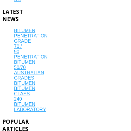
LATEST
NEWS
BITUMEN
PENETRATION
GRADE
70 /
90
PENETRATION
BITUMEN
50/70
AUSTRALIAN
GRADES
BITUMEN
BITUMEN
CLASS
240
BITUMEN
LABORATORY
POPULAR
ARTICLES