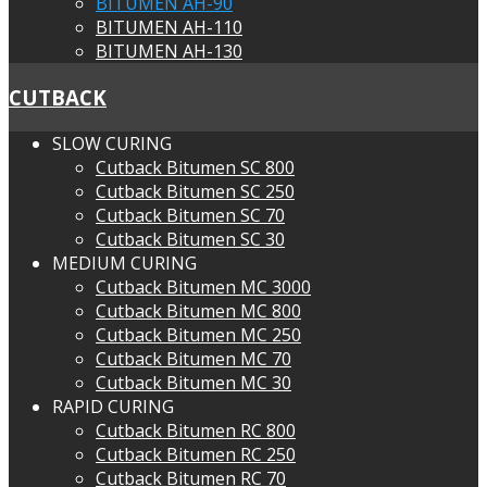
BITUMEN AH-90
BITUMEN AH-110
BITUMEN AH-130
CUTBACK
SLOW CURING
Cutback Bitumen SC 800
Cutback Bitumen SC 250
Cutback Bitumen SC 70
Cutback Bitumen SC 30
MEDIUM CURING
Cutback Bitumen MC 3000
Cutback Bitumen MC 800
Cutback Bitumen MC 250
Cutback Bitumen MC 70
Cutback Bitumen MC 30
RAPID CURING
Cutback Bitumen RC 800
Cutback Bitumen RC 250
Cutback Bitumen RC 70