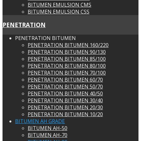
BITUMEN EMULSION CMS
BITUMEN EMULSION CSS
PENETRATION
PENETRATION BITUMEN
PENETRATION BITUMEN 160/220
PENETRATION BITUMEN 90/130
PENETRATION BITUMEN 85/100
PENETRATION BITUMEN 80/100
PENETRATION BITUMEN 70/100
PENETRATION BITUMEN 60/70
PENETRATION BITUMEN 50/70
PENETRATION BITUMEN 40/50
PENETRATION BITUMEN 30/40
PENETRATION BITUMEN 20/30
PENETRATION BITUMEN 10/20
BITUMEN AH GRADE
BITUMEN AH-50
BITUMEN AH-70