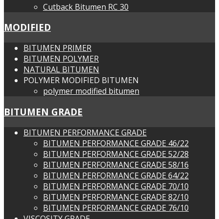
Cutback Bitumen RC 30
MODIFIED
BITUMEN PRIMER
BITUMEN POLYMER
NATURAL BITUMEN
POLYMER MODIFIED BITUMEN
polymer modified bitumen
BITUMEN GRADE
BITUMEN PERFORMANCE GRADE
BITUMEN PERFORMANCE GRADE 46/22
BITUMEN PERFORMANCE GRADE 52/28
BITUMEN PERFORMANCE GRADE 58/16
BITUMEN PERFORMANCE GRADE 64/22
BITUMEN PERFORMANCE GRADE 70/10
BITUMEN PERFORMANCE GRADE 82/10
BITUMEN PERFORMANCE GRADE 76/10
VISCOSITY GRADE