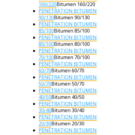
160/220
Bitumen 160/220
PENETRATION BITUMEN
90/130
Bitumen 90/130
PENETRATION BITUMEN
85/100
Bitumen 85/100
PENETRATION BITUMEN
80/100
Bitumen 80/100
PENETRATION BITUMEN
70/100
Bitumen 70/100
PENETRATION BITUMEN
60/70
Bitumen 60/70
PENETRATION BITUMEN
50/70
Bitumen 50/70
PENETRATION BITUMEN
40/50
Bitumen 40/50
PENETRATION BITUMEN
30/40
Bitumen 30/40
PENETRATION BITUMEN
20/30
Bitumen 20/30
PENETRATION BITUMEN