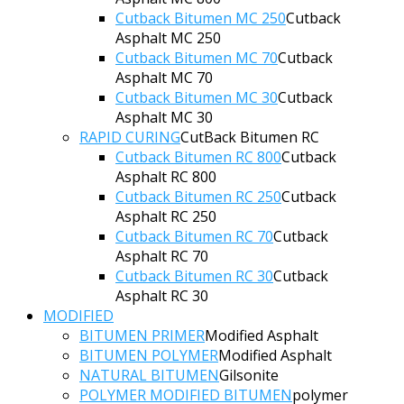
Cutback Bitumen MC 250
Cutback
Asphalt MC 250
Cutback Bitumen MC 70
Cutback
Asphalt MC 70
Cutback Bitumen MC 30
Cutback
Asphalt MC 30
RAPID CURING
CutBack Bitumen RC
Cutback Bitumen RC 800
Cutback
Asphalt RC 800
Cutback Bitumen RC 250
Cutback
Asphalt RC 250
Cutback Bitumen RC 70
Cutback
Asphalt RC 70
Cutback Bitumen RC 30
Cutback
Asphalt RC 30
MODIFIED
BITUMEN PRIMER
Modified Asphalt
BITUMEN POLYMER
Modified Asphalt
NATURAL BITUMEN
Gilsonite
POLYMER MODIFIED BITUMEN
polymer