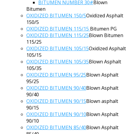
BITUMEN NUMBER 30#
Blown
Bitumen
OXIDIZED BITUMEN 150/5
Oxidized Asphalt
150/5
OXIDIZED BITUMEN 115/15
Bitumen PG
OXIDIZED BITUMEN 115/25
Blown Bitumen
115/25
OXIDIZED BITUMEN 105/15
Oxidized Asphalt
105/15
OXIDIZED BITUMEN 105/35
Blown Asphalt
105/35
OXIDIZED BITUMEN 95/25
Blown Asphalt
95/25
OXIDIZED BITUMEN 90/40
Blown Asphalt
90/40
OXIDIZED BITUMEN 90/15
Blown asphalt
90/15
OXIDIZED BITUMEN 90/10
Blown Asphalt
90/10
OXIDIZED BITUMEN 85/40
Blown Asphalt
85/40