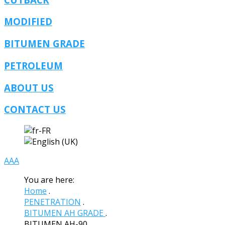
MODIFIED
BITUMEN GRADE
PETROLEUM
ABOUT US
CONTACT US
A
A
A
You are here:
Home
.
PENETRATION
.
BITUMEN AH GRADE
.
BITUMEN AH-90