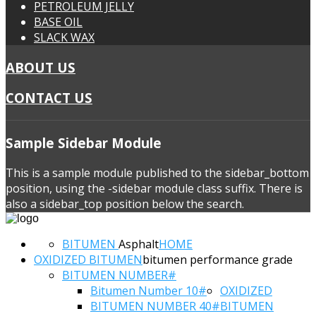
PETROLEUM JELLY
BASE OIL
SLACK WAX
ABOUT US
CONTACT US
Sample
Sidebar Module
This is a sample module published to the sidebar_bottom
position, using the -sidebar module class suffix. There is
also a sidebar_top position below the search.
BITUMEN
Asphalt
HOME
OXIDIZED BITUMEN
bitumen performance grade
BITUMEN NUMBER#
Bitumen Number 10#
OXIDIZED
BITUMEN NUMBER 40#
BITUMEN