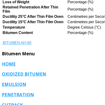
Loss of Weight
Percentage (%)
Retained Penetration After Thin
Percentage (%)
Film
Ductility 25°C After Thin Film Oven
Centimetres per Secon
Ductility 15°C After Thin Film Oven
Centimetres per Secon
Temperature
Degree Celsius (°C)
Bitumen Content
Percentage (%)
BITUMEN AH-90
Bitumen
Menu
HOME
OXIDIZED BITUMEN
EMULSION
PENETRATION
CUTBACK