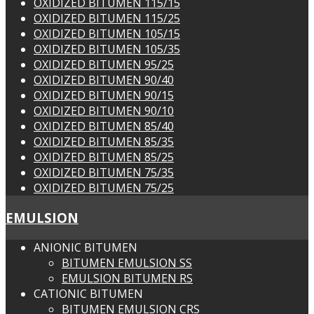
OXIDIZED BITUMEN 115/15
OXIDIZED BITUMEN 115/25
OXIDIZED BITUMEN 105/15
OXIDIZED BITUMEN 105/35
OXIDIZED BITUMEN 95/25
OXIDIZED BITUMEN 90/40
OXIDIZED BITUMEN 90/15
OXIDIZED BITUMEN 90/10
OXIDIZED BITUMEN 85/40
OXIDIZED BITUMEN 85/35
OXIDIZED BITUMEN 85/25
OXIDIZED BITUMEN 75/35
OXIDIZED BITUMEN 75/25
EMULSION
ANIONIC BITUMEN
BITUMEN EMULSION SS
EMULSION BITUMEN RS
CATIONIC BITUMEN
BITUMEN EMULSION CRS