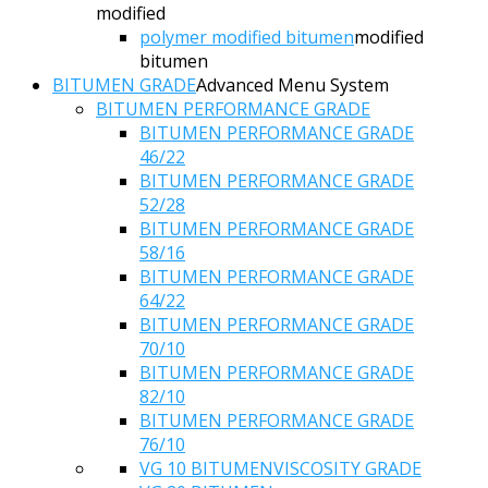
modified
polymer modified bitumen
modified
bitumen
BITUMEN GRADE
Advanced Menu System
BITUMEN PERFORMANCE GRADE
BITUMEN PERFORMANCE GRADE
46/22
BITUMEN PERFORMANCE GRADE
52/28
BITUMEN PERFORMANCE GRADE
58/16
BITUMEN PERFORMANCE GRADE
64/22
BITUMEN PERFORMANCE GRADE
70/10
BITUMEN PERFORMANCE GRADE
82/10
BITUMEN PERFORMANCE GRADE
76/10
VG 10 BITUMEN
VISCOSITY GRADE