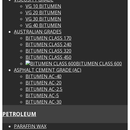
VG 10 BITUMEN
VG 20 BITUMEN
VG 30 BITUMEN
VG 40 BITUMEN
AUSTRALIAN GRADES
BITUMEN CLASS 170
BITUMEN CLASS 240
BITUMEN CLASS 320
BITUMEN CLASS 450
BITUMEN CLASS 600
ASPHALT CEMENT GRADE (AC)
BITUMEN AC-40
BITUMEN AC-20
BITUMEN AC-2.5
BITUMEN AC-5
BITUMEN AC-30
PETROLEUM
PARAFFIN WAX