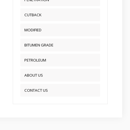
CUTBACK
MODIFIED
BITUMEN GRADE
PETROLEUM
ABOUT US
CONTACT US