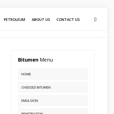
PETROLEUM
ABOUT US
CONTACT US
Bitumen
Menu
HOME
OXIDIZED BITUMEN
EMULSION
PENETRATION