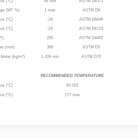
us (°C)
46 min
ASTM D6373
age (WT %)
1 max
ASTM D6
us (°C)
-24
ASTM D6648
us (°C)
-24
ASTM D6723
P)
295
ASTM D4402
res (mm)
300
ASTM D5
 Meter (kg/m³)
1.026 min
ASTM D70
RECOMMENDED TEMPERATURE
us (°C)
50-163
us (°C)
177 max