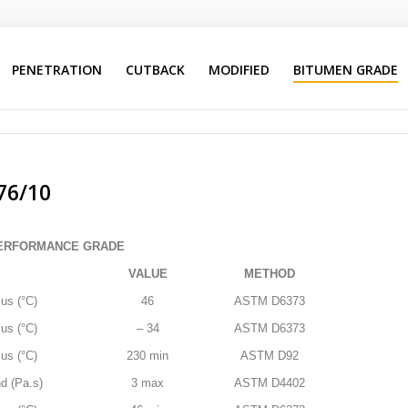
PENETRATION
CUTBACK
MODIFIED
BITUMEN GRADE
Advanced Menu System
Search
Our Site
76/10
PERFORMANCE GRADE
VALUE
METHOD
us (°C)
46
ASTM D6373
us (°C)
– 34
ASTM D6373
us (°C)
230 min
ASTM D92
d (Pa.s)
3 max
ASTM D4402