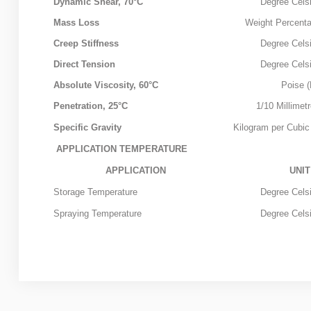
CUTBACK
Dynamic Shear, 70°C
Degree Celsi
Mass Loss
Weight Percent
MODIFIED
Creep Stiffness
Degree Celsi
BITUMEN GRADE
Direct Tension
Degree Celsi
Absolute Viscosity, 60°C
Poise (
PETROLEUM
Penetration, 25°C
1/10 Millimet
ABOUT US
Specific Gravity
Kilogram per Cubic
APPLICATION TEMPERATURE
CONTACT US
APPLICATION
UNIT
Storage Temperature
Degree Celsi
Sample
Sidebar Module
Spraying Temperature
Degree Celsi
This is a sample module published to the sidebar_bottom
position, using the -sidebar module class suffix. There is
also a sidebar_top position below the search.