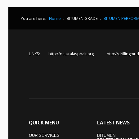
You are here:
Home
.
BITUMEN GRADE
.
BITUMEN PERFOR
LINKS:
http://naturalasphalt.org
http://drillingmud
QUICK
MENU
LATEST
NEWS
OUR SERVICES
BITUMEN