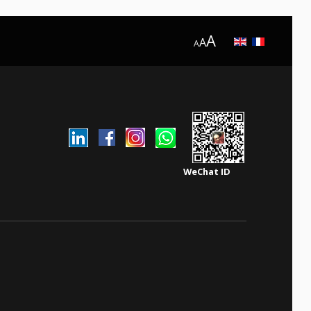
A
A
A
WeChat ID