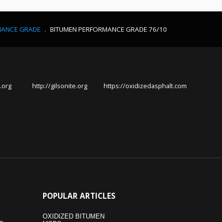
MANCE GRADE
.
BITUMEN PERFORMANCE GRADE 76/10
.org
http://gilsonite.org
https://oxidizedasphalt.com
POPULAR
ARTICLES
OXIDIZED BITUMEN