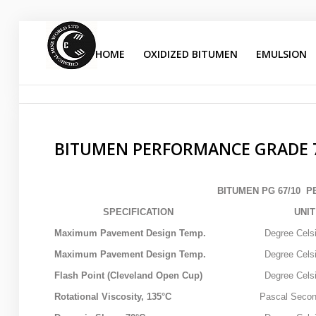
HOME
OXIDIZED BITUMEN
EMULSION
bitumen performance grade
Sample
Sidebar Module
This is a sample module published to the sidebar_top
position, using the -sidebar module class suffix. There is
BITUMEN PERFORMANCE GRADE 
also a sidebar_bottom position below the menu.
BITUMEN PG 67/10 
HOME
SPECIFICATION
UNIT
OXIDIZED BITUMEN
Maximum Pavement Design Temp.
Degree Celsi
Maximum Pavement Design Temp.
Degree Celsi
EMULSION
Flash Point (Cleveland Open Cup)
Degree Celsi
PENETRATION
Rotational Viscosity, 135°C
Pascal Secon