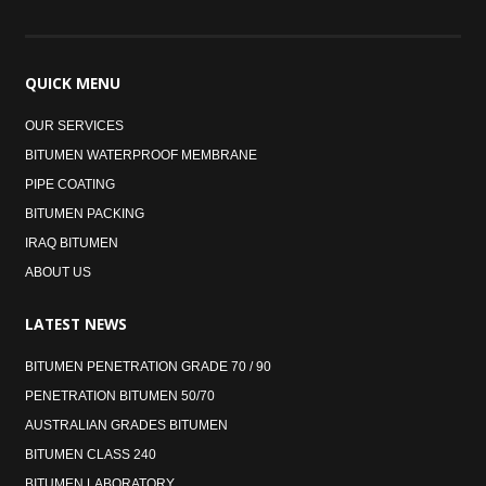
QUICK
MENU
OUR SERVICES
BITUMEN WATERPROOF MEMBRANE
PIPE COATING
BITUMEN PACKING
IRAQ BITUMEN
ABOUT US
LATEST
NEWS
BITUMEN PENETRATION GRADE 70 / 90
PENETRATION BITUMEN 50/70
AUSTRALIAN GRADES BITUMEN
BITUMEN CLASS 240
BITUMEN LABORATORY