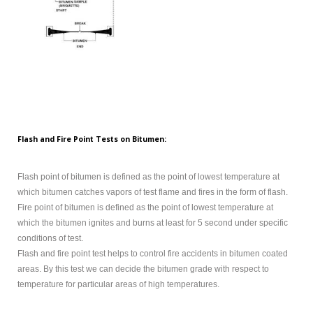
Flash and Fire Point Tests on Bitumen:
Flash point of bitumen is defined as the point of lowest temperature at
which bitumen catches vapors of test flame and fires in the form of flash.
Fire point of bitumen is defined as the point of lowest temperature at
which the bitumen ignites and burns at least for 5 second under specific
conditions of test.
Flash and fire point test helps to control fire accidents in bitumen coated
areas. By this test we can decide the bitumen grade with respect to
temperature for particular areas of high temperatures.