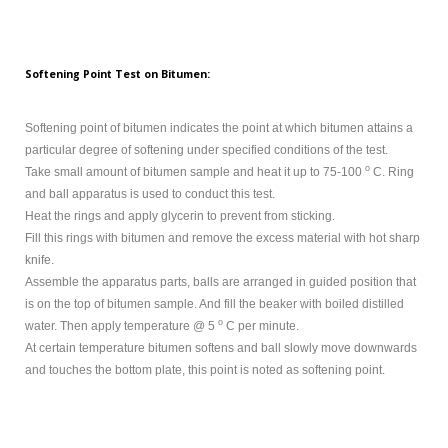
Softening Point Test on Bitumen:
Softening point of bitumen indicates the point at which bitumen attains a
particular degree of softening under specified conditions of the test.
o
Take small amount of bitumen sample and heat it up to 75-100
C. Ring
and ball apparatus is used to conduct this test.
Heat the rings and apply glycerin to prevent from sticking.
Fill this rings with bitumen and remove the excess material with hot sharp
knife.
Assemble the apparatus parts, balls are arranged in guided position that
is on the top of bitumen sample. And fill the beaker with boiled distilled
o
water. Then apply temperature @ 5
C per minute.
At certain temperature bitumen softens and ball slowly move downwards
and touches the bottom plate, this point is noted as softening point.