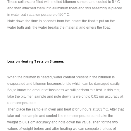
o
These collars are filled with melted bitumen sample and cooled to 5
C
and then attached them into aluminum floats and this assembly is placed
o
in water bath at a temperature of 50
C.
Note down the time in seconds from the instant the float is put on the
water bath until the water breaks the material and enters the float.
Loss on Heating Tests on Bitumen:
When the bitumen is heated, water content present in the bitumen is
evaporated and bitumen becomes brittle which can be damaged easily.
So, to know the amount of loss ness we will perform this test. In this test,
take the bitumen sample and note down its weight to 0.01 gm accuracy at
room temperature.
o
Then place the sample in oven and heat it for 5 hours at 163
C. After that
take out the sample and cooled it to room temperature and take the
weight to 0.01 gm accuracy and note down the value. Then for the two
values of weight before and after heating we can compute the loss of