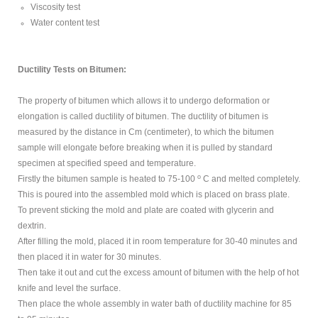
Viscosity test
Water content test
Ductility Tests on Bitumen:
The property of bitumen which allows it to undergo deformation or
elongation is called ductility of bitumen. The ductility of bitumen is
measured by the distance in Cm (centimeter), to which the bitumen
sample will elongate before breaking when it is pulled by standard
specimen at specified speed and temperature.
o
Firstly the bitumen sample is heated to 75-100
C and melted completely.
This is poured into the assembled mold which is placed on brass plate.
To prevent sticking the mold and plate are coated with glycerin and
dextrin.
After filling the mold, placed it in room temperature for 30-40 minutes and
then placed it in water for 30 minutes.
Then take it out and cut the excess amount of bitumen with the help of hot
knife and level the surface.
Then place the whole assembly in water bath of ductility machine for 85