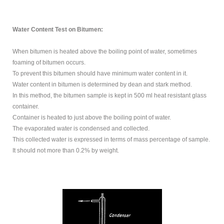
Water Content Test on Bitumen:
When bitumen is heated above the boiling point of water, sometimes
foaming of bitumen occurs.
To prevent this bitumen should have minimum water content in it.
Water content in bitumen is determined by dean and stark method.
In this method, the bitumen sample is kept in 500 ml heat resistant glass
container.
Container is heated to just above the boiling point of water.
The evaporated water is condensed and collected.
This collected water is expressed in terms of mass percentage of sample.
It should not more than 0.2% by weight.