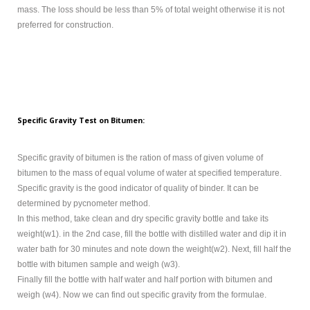
mass. The loss should be less than 5% of total weight otherwise it is not
preferred for construction.
Specific Gravity Test on Bitumen:
Specific gravity of bitumen is the ration of mass of given volume of
bitumen to the mass of equal volume of water at specified temperature.
Specific gravity is the good indicator of quality of binder. It can be
determined by pycnometer method.
In this method, take clean and dry specific gravity bottle and take its
weight(w1). in the 2nd case, fill the bottle with distilled water and dip it in
water bath for 30 minutes and note down the weight(w2). Next, fill half the
bottle with bitumen sample and weigh (w3).
Finally fill the bottle with half water and half portion with bitumen and
weigh (w4). Now we can find out specific gravity from the formulae.