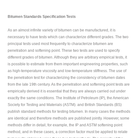
MODIFIED
BITUMEN GRADE
Bitumen Standards Specification Tests
PETROLEUM
As an almost infinite variety of bitumen can be manufactured, it is
necessary to have tests which can characterize different grades. The two
ABOUT US
principal tests used most frequently to characterize bitumen are
penetration and softening point. These two tests are used to specify
CONTACT US
different grades of bitumen. Although they are arbitrary empirical tests, it
is possible to estimate from them important engineering properties, such
as high-temperature viscosity and low-temperature stiffness. The use of
Sample
Sidebar Module
the penetration test for characterizing the consistency of bitumen dates
This is a sample module published to the
from the late 19th century. As the penetration and softening point tests are
sidebar_bottom position, using the -sidebar module
empirically derived it is essential that they are always carried out under
class suffix. There is also a sidebar_top position below
exactly the same conditions. The Institute of Petroleum (IP), the American
the search.
Society for Testing and Materials (ASTM). and British Standards (BS)
publish standard methods for testing bitumen. In many cases the methods
are identical and therefore methods are published jointly. However, some
methods differ in detail, for example, the IP and ASTM softening point
method, and in these cases, a correction factor must be applied to relate