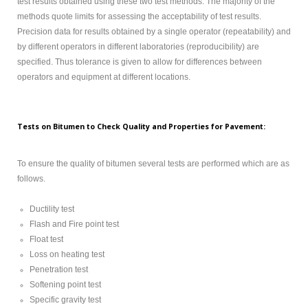
test results obtained using these two test methods. The majority of the
methods quote limits for assessing the acceptability of test results.
Precision data for results obtained by a single operator (repeatability) and
by different operators in different laboratories (reproducibility) are
specified. Thus tolerance is given to allow for differences between
operators and equipment at different locations.
Tests on Bitumen to Check Quality and Properties for Pavement:
To ensure the quality of bitumen several tests are performed which are as
follows.
Ductility test
Flash and Fire point test
Float test
Loss on heating test
Penetration test
Softening point test
Specific gravity test