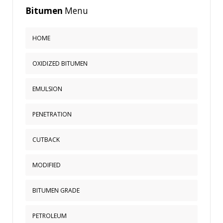
Bitumen
Menu
HOME
OXIDIZED BITUMEN
EMULSION
PENETRATION
CUTBACK
MODIFIED
BITUMEN GRADE
PETROLEUM