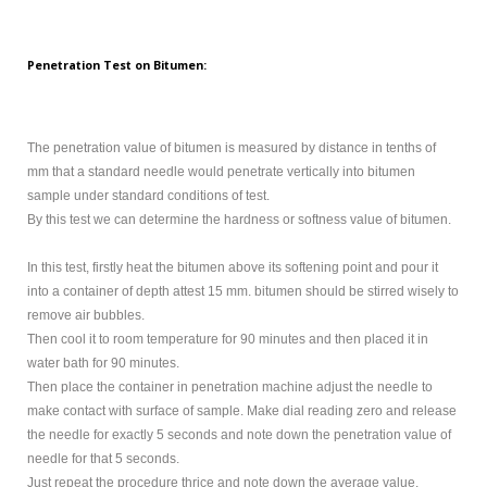
Penetration Test on Bitumen:
The penetration value of bitumen is measured by distance in tenths of
mm that a standard needle would penetrate vertically into bitumen
sample under standard conditions of test.
By this test we can determine the hardness or softness value of bitumen.
In this test, firstly heat the bitumen above its softening point and pour it
into a container of depth attest 15 mm. bitumen should be stirred wisely to
remove air bubbles.
Then cool it to room temperature for 90 minutes and then placed it in
water bath for 90 minutes.
Then place the container in penetration machine adjust the needle to
make contact with surface of sample. Make dial reading zero and release
the needle for exactly 5 seconds and note down the penetration value of
needle for that 5 seconds.
Just repeat the procedure thrice and note down the average value.