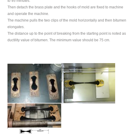
to 95 minutes.
Then detach the brass plate and the hooks of mold are fixed to machine
and operate the machine.
The machine pulls the two clips of the mold horizontally and then bitumen
elongates.
The distance up to the point of breaking from the starting point is noted as
ductility value of bitumen. The minimum value should be 75 cm.