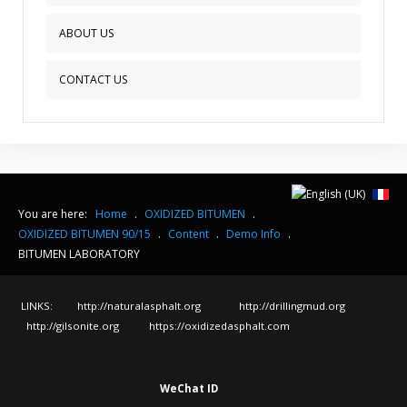
ABOUT US
CONTACT US
You are here:
Home
.
OXIDIZED BITUMEN
.
OXIDIZED BITUMEN 90/15
.
Content
.
Demo Info
.
BITUMEN LABORATORY
LINKS:
http://naturalasphalt.org
http://drillingmud.org
http://gilsonite.org
https://oxidizedasphalt.com
WeChat ID