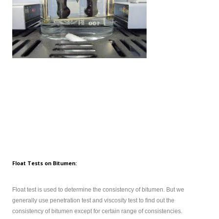
Float Tests on Bitumen:
Float test is used to determine the consistency of bitumen. But we
generally use penetration test and viscosity test to find out the
consistency of bitumen except for certain range of consistencies.