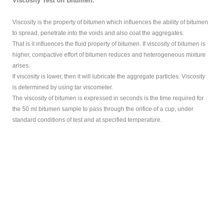
Viscosity Test on Bitumen:
Viscosity is the property of bitumen which influences the ability of bitumen
to spread, penetrate into the voids and also coat the aggregates.
That is it influences the fluid property of bitumen. If viscosity of bitumen is
higher, compactive effort of bitumen reduces and heterogeneous mixture
arises.
If viscosity is lower, then it will lubricate the aggregate particles. Viscosity
is determined by using tar viscometer.
The viscosity of bitumen is expressed in seconds is the time required for
the 50 ml bitumen sample to pass through the orifice of a cup, under
standard conditions of test and at specified temperature.