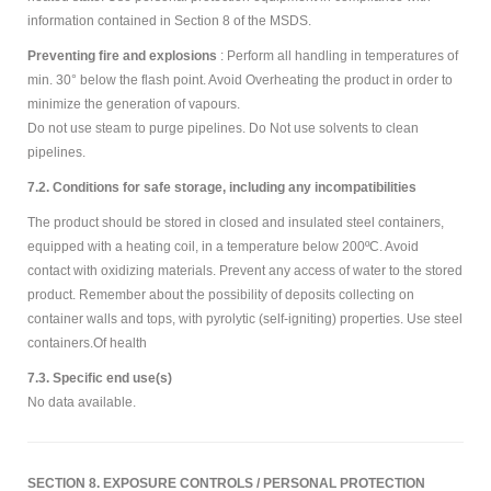
information contained in Section 8 of the MSDS.
Preventing fire and explosions
: Perform all handling in temperatures of
min. 30° below the flash point. Avoid Overheating the product in order to
minimize the generation of vapours.
Do not use steam to purge pipelines. Do Not use solvents to clean
pipelines.
7.2. Conditions for safe storage, including any incompatibilities
The product should be stored in closed and insulated steel containers,
equipped with a heating coil, in a temperature below 200ºC. Avoid
contact with oxidizing materials. Prevent any access of water to the stored
product. Remember about the possibility of deposits collecting on
container walls and tops, with pyrolytic (self-igniting) properties. Use steel
containers.Of health
7.3. Specific end use(s)
No data available.
SECTION 8. EXPOSURE CONTROLS / PERSONAL PROTECTION