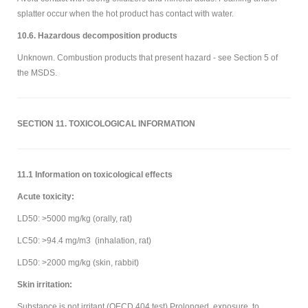
splatter occur when the hot product has contact with water.
10.6. Hazardous decomposition products
Unknown. Combustion products that present hazard - see Section 5 of
the MSDS.
SECTION 11. TOXICOLOGICAL INFORMATION
11.1 Information on toxicological effects
Acute toxicity:
LD50: >5000 mg/kg (orally, rat)
LC50: >94.4 mg/m3 (inhalation, rat)
LD50: >2000 mg/kg (skin, rabbit)
Skin irritation:
Substance is not irritant (OECD 404 test).Prolonged exposure to