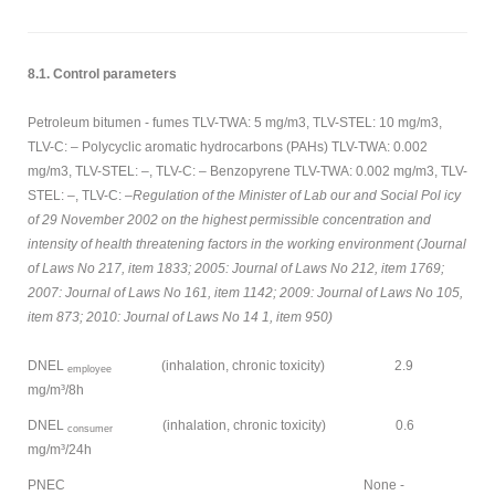
8.1. Control parameters
Petroleum bitumen - fumes TLV-TWA: 5 mg/m3, TLV-STEL: 10 mg/m3,
TLV-C: – Polycyclic aromatic hydrocarbons (PAHs) TLV-TWA: 0.002
mg/m3, TLV-STEL: –, TLV-C: – Benzopyrene TLV-TWA: 0.002 mg/m3, TLV-
STEL: –, TLV-C: –
Regulation of the Minister of Lab our and Social Pol icy
of 29 November 2002 on the highest permissible concentration and
intensity of health threatening factors in the working environment (Journal
of Laws No 217, item 1833; 2005: Journal of Laws No 212, item 1769;
2007: Journal of Laws No 161, item 1142; 2009: Journal of Laws No 105,
item 873; 2010: Journal of Laws No 14 1, item 950)
DNEL
(inhalation, chronic toxicity) 2.9
employee
mg/m³/8h
DNEL
(inhalation, chronic toxicity) 0.6
consumer
mg/m³/24h
PNEC None -