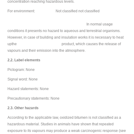
concentration reaching hazardous levels.
For environment: Not classified not classified
In normal usage
conditions it presents no hazard to aqueous and terrestrial organisms.
However, in case of building and insulation works it is necessary to heat
upthe product, which causes the release of
vapours and their emission into the atmosphere.
2.2. Label elements
Pictogram: None
Signal word: None
Hazard statements: None
Precautionary statements: None
2.3. Other hazards
According to the applicable law, oxidized bitumen is not classified as a
hazardous material. Studies in animals have shown that repeated
exposure to its vapours may produce a weak carcinogenic response (see