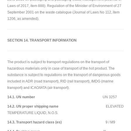
Laws of 2017, item 888). Regulation of the Minister of Environment of 27
September 2001 on the waste catalogue (Journal of Laws No 112, item
1206, as amended).
SECTION 14. TRANSPORT INFORMATION
The product is subject to transport regulations on the transport of
hazardous materials only in case of transport of the hot product. The
substance is subject to regulations on the transport of dangerous goods
included in ADR (road transport), RID (rail transport), IMDG (marine
transport) and ICAO/IATA (air transport).
14.1. UN number
UN 3257
14.2. UN proper shipping name
ELEVATED
TEMPERATURE LIQUID, N.O.S.
14.3. Transport hazard class (es)
9 / M9