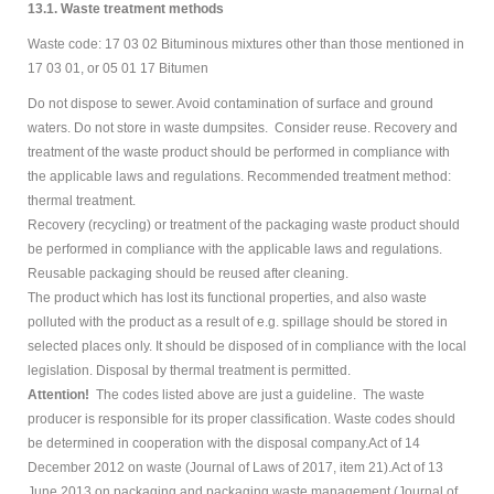
13.1. Waste treatment methods
Waste code: 17 03 02 Bituminous mixtures other than those mentioned in
17 03 01, or 05 01 17 Bitumen
Do not dispose to sewer. Avoid contamination of surface and ground
waters. Do not store in waste dumpsites. Consider reuse. Recovery and
treatment of the waste product should be performed in compliance with
the applicable laws and regulations. Recommended treatment method:
thermal treatment.
Recovery (recycling) or treatment of the packaging waste product should
be performed in compliance with the applicable laws and regulations.
Reusable packaging should be reused after cleaning.
The product which has lost its functional properties, and also waste
polluted with the product as a result of e.g. spillage should be stored in
selected places only. It should be disposed of in compliance with the local
legislation. Disposal by thermal treatment is permitted.
Attention!
The codes listed above are just a guideline. The waste
producer is responsible for its proper classification. Waste codes should
be determined in cooperation with the disposal company.Act of 14
December 2012 on waste (Journal of Laws of 2017, item 21).Act of 13
June 2013 on packaging and packaging waste management (Journal of