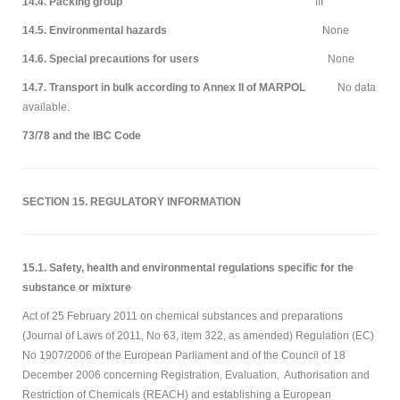
14.4. Packing group
III
14.5. Environmental hazards
None
14.6. Special precautions for users
None
14.7. Transport in bulk according to Annex II of MARPOL
No data
available.
73/78 and the IBC Code
SECTION 15. REGULATORY INFORMATION
15.1. Safety, health and environmental regulations specific for the
substance or mixture
Act of 25 February 2011 on chemical substances and preparations
(Journal of Laws of 2011, No 63, item 322, as amended) Regulation (EC)
No 1907/2006 of the European Parliament and of the Council of 18
December 2006 concerning Registration, Evaluation, Authorisation and
Restriction of Chemicals (REACH) and establishing a European