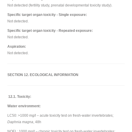
Not detected (fertility study, prenatal developmental toxicity study).
Specific target organ toxicity - Single exposure:
Not detected.
Specific target organ toxicity - Repeated exposure:
Not detected.
Aspiration:
Not detected.
SECTION 12. ECOLOGICAL INFORMATION
12.1. Toxicity:
Water environment:
LC50: >1000 mg/l – acute toxicity test on fresh-water invertebrates;
Daphnia magna
, 48h
NOEL: 1000 mg/l – chronic toxicity test on fresh-water invertebrates;