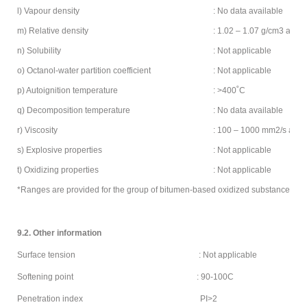
l) Vapour density
: No data available
m) Relative density
: 1.02 – 1.07 g/cm3 at 15
n) Solubility
: Not applicable
o) Octanol-water partition coefficient
: Not applicable
p) Autoignition temperature
: >400˚C
q) Decomposition temperature
: No data available
r) Viscosity
: 100 – 1000 mm2/s at 2
s) Explosive properties
: Not applicable
t) Oxidizing properties
: Not applicable
*Ranges are provided for the group of bitumen-based oxidized substances
9.2. Other information
Surface tension : Not applicable
Softening point : 90-100C
Penetration index PI>2