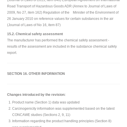
(Journal of Laws of 2013, item 840) European Agreement on International
Road Transport of Hazardous Goods ADR (Annex to Journal of Laws of
2009, No 27, item 162) Regulation of the Minister of the Environment of
26 January 2010 on reference values for certain substances in the air
(Journal of Laws of No 16, item 87)
15.2. Chemical safety assessment
The manufacturer has performed the chemical safety assessment -
results of the assessment are included in the substance chemical safety
report.
SECTION 16. OTHER INFORMATION
Changes introduced by the revision:
Product name (Section 1) data was updated
Carcinogenicity information was supplemented based on the latest
CONCAWE studies (Sections 2, 9, 11)
Information regarding the product handling principles (Section 8)