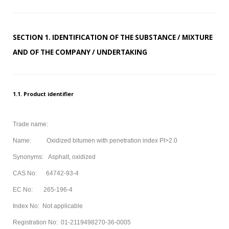
MODIFIED
BITUMEN GRADE
SECTION 1. IDENTIFICATION OF THE SUBSTANCE / MIXTURE
PETROLEUM
AND OF THE COMPANY / UNDERTAKING
ABOUT US
CONTACT US
1.1. Product identifier
Sample
Sidebar Module
Trade name:
This is a sample module published to the
Name: Oxidized bitumen with penetration index PI>2.0
sidebar_bottom position, using the -sidebar module
Synonyms: Asphalt, oxidized
class suffix. There is also a sidebar_top position below
CAS No: 64742-93-4
the search.
EC No: 265-196-4
Index No: Not applicable
Registration No: 01-2119498270-36-0005