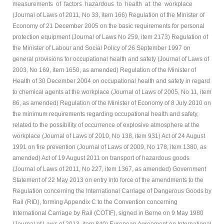
measurements of factors hazardous to health at the workplace
(Journal of Laws of 2011, No 33, item 166) Regulation of the Minister of
Economy of 21 December 2005 on the basic requirements for personal
protection equipment (Journal of Laws No 259, item 2173) Regulation of
the Minister of Labour and Social Policy of 26 September 1997 on
general provisions for occupational health and safety (Journal of Laws of
2003, No 169, item 1650, as amended) Regulation of the Minister of
Health of 30 December 2004 on occupational health and safety in regard
to chemical agents at the workplace (Journal of Laws of 2005, No 11, item
86, as amended) Regulation of the Minister of Economy of 8 July 2010 on
the minimum requirements regarding occupational health and safety,
related to the possibility of occurrence of explosive atmosphere at the
workplace (Journal of Laws of 2010, No 138, item 931) Act of 24 August
1991 on fire prevention (Journal of Laws of 2009, No 178, item 1380, as
amended) Act of 19 August 2011 on transport of hazardous goods
(Journal of Laws of 2011, No 227, item 1367, as amended) Government
Statement of 22 May 2013 on entry into force of the amendments to the
Regulation concerning the International Carriage of Dangerous Goods by
Rail (RID), forming Appendix C to the Convention concerning
International Carriage by Rail (COTIF), signed in Berne on 9 May 1980