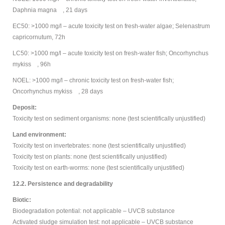
Daphnia magna , 21 days
EC50: >1000 mg/l – acute toxicity test on fresh-water algae; Selenastrum
capricornutum, 72h
LC50: >1000 mg/l – acute toxicity test on fresh-water fish; Oncorhynchus
mykiss , 96h
NOEL: >1000 mg/l – chronic toxicity test on fresh-water fish;
Oncorhynchus mykiss , 28 days
Deposit:
Toxicity test on sediment organisms: none (test scientifically unjustified)
Land environment:
Toxicity test on invertebrates: none (test scientifically unjustified)
Toxicity test on plants: none (test scientifically unjustified)
Toxicity test on earth-worms: none (test scientifically unjustified)
12.2. Persistence and degradability
Biotic:
Biodegradation potential: not applicable – UVCB substance
Activated sludge simulation test: not applicable – UVCB substance