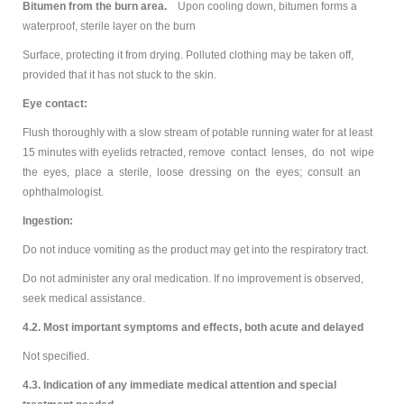
Bitumen from the burn area.
Upon cooling down, bitumen forms a
waterproof, sterile layer on the burn
Surface, protecting it from drying. Polluted clothing may be taken off,
provided that it has not stuck to the skin.
Eye contact:
Flush thoroughly with a slow stream of potable running water for at least
15 minutes with eyelids retracted, remove contact lenses, do not wipe
the eyes, place a sterile, loose dressing on the eyes; consult an
ophthalmologist.
Ingestion:
Do not induce vomiting as the product may get into the respiratory tract.
Do not administer any oral medication. If no improvement is observed,
seek medical assistance.
4.2. Most important symptoms and effects, both acute and delayed
Not specified.
4.3. Indication of any immediate medical attention and special