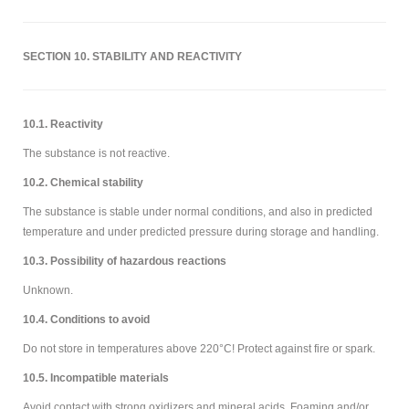
SECTION 10. STABILITY AND REACTIVITY
10.1. Reactivity
The substance is not reactive.
10.2. Chemical stability
The substance is stable under normal conditions, and also in predicted
temperature and under predicted pressure during storage and handling.
10.3. Possibility of hazardous reactions
Unknown.
10.4. Conditions to avoid
Do not store in temperatures above 220°C! Protect against fire or spark.
10.5. Incompatible materials
Avoid contact with strong oxidizers and mineral acids. Foaming and/or