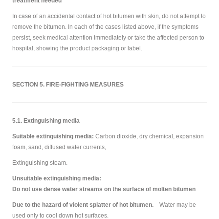
treatment needed
In case of an accidental contact of hot bitumen with skin, do not attempt to
remove the bitumen. In each of the cases listed above, if the symptoms
persist, seek medical attention immediately or take the affected person to
hospital, showing the product packaging or label.
SECTION 5. FIRE-FIGHTING MEASURES
5.1. Extinguishing media
Suitable extinguishing media:
Carbon dioxide, dry chemical, expansion
foam, sand, diffused water currents,
Extinguishing steam.
Unsuitable extinguishing media:
Do not use dense water streams on the surface of molten bitumen
Due to the hazard of violent splatter of hot bitumen.
Water may be
used only to cool down hot surfaces.