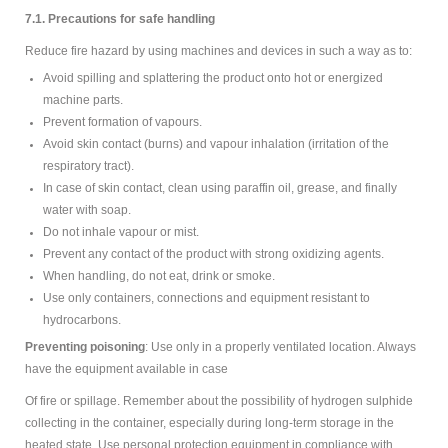
7.1. Precautions for safe handling
Reduce fire hazard by using machines and devices in such a way as to:
Avoid spilling and splattering the product onto hot or energized
machine parts.
Prevent formation of vapours.
Avoid skin contact (burns) and vapour inhalation (irritation of the
respiratory tract).
In case of skin contact, clean using paraffin oil, grease, and finally
water with soap.
Do not inhale vapour or mist.
Prevent any contact of the product with strong oxidizing agents.
When handling, do not eat, drink or smoke.
Use only containers, connections and equipment resistant to
hydrocarbons.
Preventing poisoning
: Use only in a properly ventilated location. Always
have the equipment available in case
Of fire or spillage. Remember about the possibility of hydrogen sulphide
collecting in the container, especially during long-term storage in the
heated state. Use personal protection equipment in compliance with