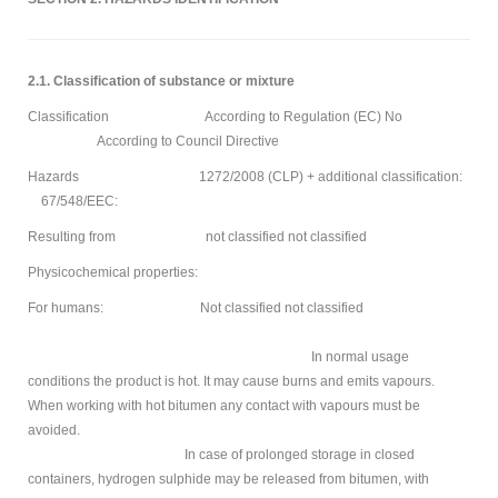
2.1. Classification of substance or mixture
Classification According to Regulation (EC) No
According to Council Directive
Hazards 1272/2008 (CLP) + additional classification:
67/548/EEC:
Resulting from not classified not classified
Physicochemical properties:
For humans: Not classified not classified
In normal usage
conditions the product is hot. It may cause burns and emits vapours.
When working with hot bitumen any contact with vapours must be
avoided.
In case of prolonged storage in closed
containers, hydrogen sulphide may be released from bitumen, with