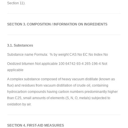
Section 11).
SECTION 3. COMPOSITION / INFORMATION ON INGREDIENTS
3.1. Substances
Substance name Formula: % by weight CAS No EC No Index No
Oxidized bitumen Not applicable 100 64742-93-4 265-196-4 Not
applicable
A complex substance composed of heavy vacuum distillate (known as
flux) and residues from vacuum distillation of crude oil, containing
hydrocarbon compounds having carbon numbers predominantly higher
than C25, small amounts of elements (S, N, O, metals) subjected to
oxidation by air.
SECTION 4. FIRST-AID MEASURES