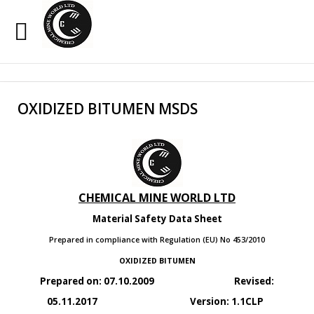
Sample
Sidebar Module
Search
Our Site
This is a sample module published to the sidebar_top
OXIDIZED BITUMEN MSDS
position, using the -sidebar module class suffix. There is
also a sidebar_bottom position below the menu.
HOME
CHEMICAL MINE WORLD LTD
OXIDIZED BITUMEN
Material Safety Data Sheet
EMULSION
Prepared in compliance with Regulation (EU) No 453/2010
PENETRATION
OXIDIZED BITUMEN
Prepared on: 07.10.2009 Revised:
CUTBACK
05.11.2017 Version: 1.1CLP