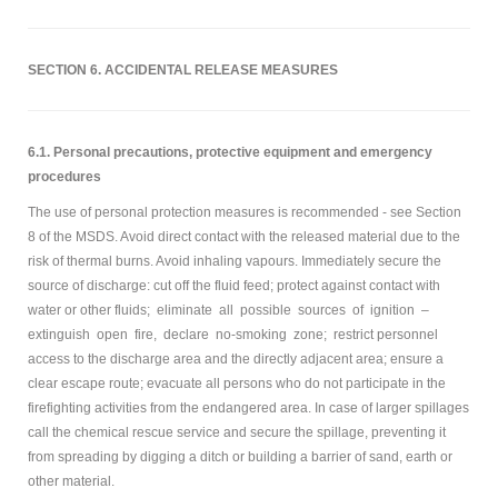
SECTION 6. ACCIDENTAL RELEASE MEASURES
6.1. Personal precautions, protective equipment and emergency
procedures
The use of personal protection measures is recommended - see Section
8 of the MSDS. Avoid direct contact with the released material due to the
risk of thermal burns. Avoid inhaling vapours. Immediately secure the
source of discharge: cut off the fluid feed; protect against contact with
water or other fluids; eliminate all possible sources of ignition –
extinguish open fire, declare no-smoking zone; restrict personnel
access to the discharge area and the directly adjacent area; ensure a
clear escape route; evacuate all persons who do not participate in the
firefighting activities from the endangered area. In case of larger spillages
call the chemical rescue service and secure the spillage, preventing it
from spreading by digging a ditch or building a barrier of sand, earth or
other material.