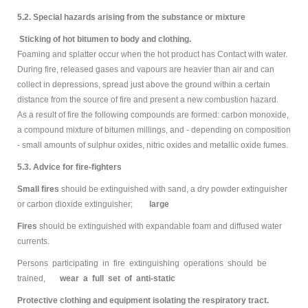
5.2. Special hazards arising from the substance or mixture
Sticking of hot bitumen to body and clothing.
Foaming and splatter occur when the hot product has Contact with water.
During fire, released gases and vapours are heavier than air and can
collect in depressions, spread just above the ground within a certain
distance from the source of fire and present a new combustion hazard.
As a result of fire the following compounds are formed: carbon monoxide,
a compound mixture of bitumen millings, and - depending on composition
- small amounts of sulphur oxides, nitric oxides and metallic oxide fumes.
5.3. Advice for fire-fighters
Small fires
should be extinguished with sand, a dry powder extinguisher
or carbon dioxide extinguisher;
large
Fires
should be extinguished with expandable foam and diffused water
currents.
Persons participating in fire extinguishing operations should be
trained,
wear a full set of anti-static
Protective clothing and equipment isolating the respiratory tract.