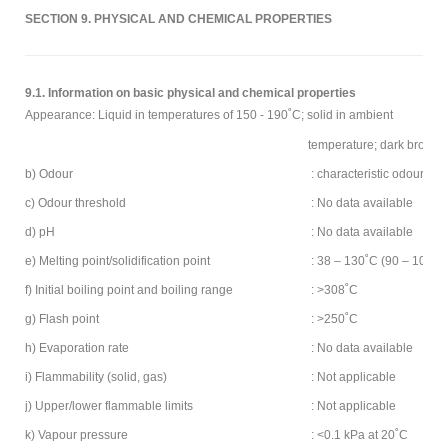
SECTION 9. PHYSICAL AND CHEMICAL PROPERTIES
9.1. Information on basic physical and chemical properties
Appearance: Liquid in temperatures of 150 - 190˚C; solid in ambient
temperature; dark brown t
b) Odour
: characteristic odour of
c) Odour threshold
: No data available
d) pH
: No data available
e) Melting point/solidification point
: 38 – 130˚C (90 – 100˚C)
f) Initial boiling point and boiling range
: >308˚C
g) Flash point
: >250˚C
h) Evaporation rate
: No data available
i) Flammability (solid, gas)
: Not applicable
j) Upper/lower flammable limits
: Not applicable
k) Vapour pressure
: <0.1 kPa at 20˚C