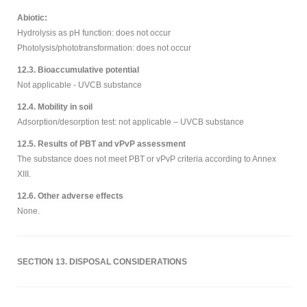
Abiotic:
Hydrolysis as pH function: does not occur
Photolysis/phototransformation: does not occur
12.3. Bioaccumulative potential
Not applicable - UVCB substance
12.4. Mobility in soil
Adsorption/desorption test: not applicable – UVCB substance
12.5. Results of PBT and vPvP assessment
The substance does not meet PBT or vPvP criteria according to Annex
XIII.
12.6. Other adverse effects
None.
SECTION 13. DISPOSAL CONSIDERATIONS