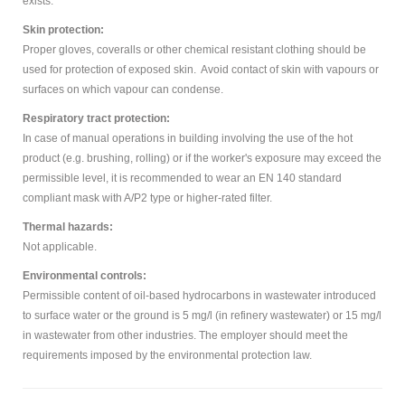
exists.
Skin protection:
Proper gloves, coveralls or other chemical resistant clothing should be
used for protection of exposed skin. Avoid contact of skin with vapours or
surfaces on which vapour can condense.
Respiratory tract protection:
In case of manual operations in building involving the use of the hot
product (e.g. brushing, rolling) or if the worker's exposure may exceed the
permissible level, it is recommended to wear an EN 140 standard
compliant mask with A/P2 type or higher-rated filter.
Thermal hazards:
Not applicable.
Environmental controls:
Permissible content of oil-based hydrocarbons in wastewater introduced
to surface water or the ground is 5 mg/l (in refinery wastewater) or 15 mg/l
in wastewater from other industries. The employer should meet the
requirements imposed by the environmental protection law.