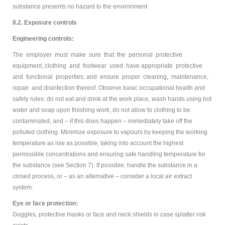
substance presents no hazard to the environment
8.2. Exposure controls
Engineering controls:
The employer must make sure that the personal protective
equipment, clothing and footwear used have appropriate protective
and functional properties, and ensure proper cleaning, maintenance,
repair and disinfection thereof. Observe basic occupational health and
safety rules: do not eat and drink at the work place, wash hands using hot
water and soap upon finishing work, do not allow to clothing to be
contaminated, and – if this does happen – immediately take off the
polluted clothing. Minimize exposure to vapours by keeping the working
temperature as low as possible, taking into account the highest
permissible concentrations and ensuring safe handling temperature for
the substance (see Section 7). If possible, handle the substance in a
closed process, or – as an alternative – consider a local air extract
system.
Eye or face protection:
Goggles, protective masks or face and neck shields in case splatter risk