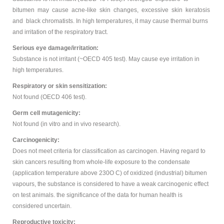
bitumen may cause acne-like skin changes, excessive skin keratosis
and black chromatists. In high temperatures, it may cause thermal burns
and irritation of the respiratory tract.
Serious eye damage/irritation:
Substance is not irritant (~OECD 405 test). May cause eye irritation in
high temperatures.
Respiratory or skin sensitization:
Not found (OECD 406 test).
Germ cell mutagenicity:
Not found (in vitro and in vivo research).
Carcinogenicity:
Does not meet criteria for classification as carcinogen. Having regard to
skin cancers resulting from whole-life exposure to the condensate
(application temperature above 230O C) of oxidized (industrial) bitumen
vapours, the substance is considered to have a weak carcinogenic effect
on test animals. the significance of the data for human health is
considered uncertain.
Reproductive toxicity: