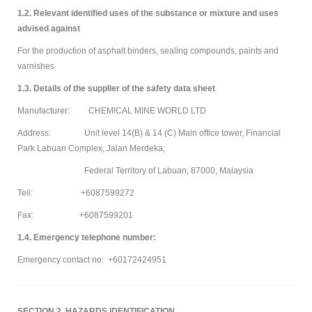
1.2. Relevant identified uses of the substance or mixture and uses
advised against
For the production of asphalt binders, sealing compounds, paints and
varnishes
1.3. Details of the supplier of the safety data sheet
Manufacturer: CHEMICAL MINE WORLD LTD
Address: Unit level 14(B) & 14 (C) Main office tower, Financial
Park Labuan Complex, Jalan Merdeka,
Federal Territory of Labuan, 87000, Malaysia
Tell: +6087599272
Fax: +6087599201
1.4. Emergency telephone number:
Emergency contact no: +60172424951
SECTION 2. HAZARDS IDENTIFICATION