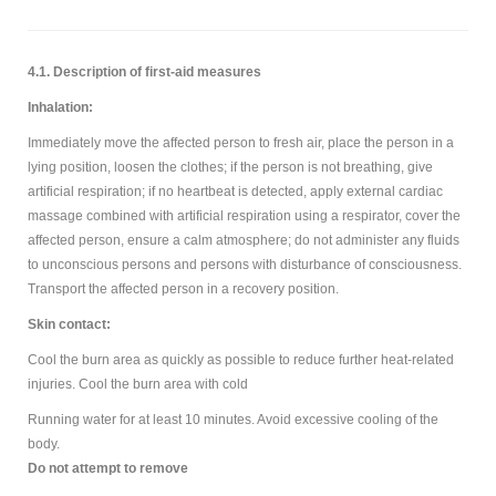
4.1. Description of first-aid measures
Inhalation:
Immediately move the affected person to fresh air, place the person in a
lying position, loosen the clothes; if the person is not breathing, give
artificial respiration; if no heartbeat is detected, apply external cardiac
massage combined with artificial respiration using a respirator, cover the
affected person, ensure a calm atmosphere; do not administer any fluids
to unconscious persons and persons with disturbance of consciousness.
Transport the affected person in a recovery position.
Skin contact:
Cool the burn area as quickly as possible to reduce further heat-related
injuries. Cool the burn area with cold
Running water for at least 10 minutes. Avoid excessive cooling of the
body.
Do not attempt to remove