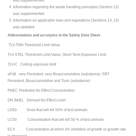
was supplemented
Information regarding the waste handling principles (Section 13)
was supplemented
Information on applicable laws and regulations (Sections 13, 15)
was updated
Abbreviations and acronyms in the Safety Data Sheet
TLV-TWA Threshold Limit Value
TLV-STEL Threshold Limit Value, Short Term Exposure Limit
TLV-C Ceiling exposure limit
vPvB very Persistent, very Bioaccumulative (substance) PBT
Persistent, Bioaccumulative and Toxic (substance)
PNEC Predicted No Effect Concentration
DN (M)EL Derived No Effect Level
LD50 Dose that will kill 50% of test animals
LC50 Concentration that will kill 50 % of test animals
ECX Concentration at which x% inhibition of growth or growth rate