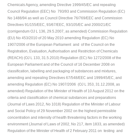
Chemicals Agency, amending Directive 1999/45/EC and repealing
Council Regulation (EEC) No 793/93 and Commission Regulation (EC)
No 1488/94 as well as Council Directive 76/769/EEC and Commission
Directives 91/155/EEC, 93/67/EEC, 93/105/EC and 2000/21/EC
(corrigendum OJ L 136, 29.5.2007, as amended) Commission Regulation
(EU) No 453/2010 of 20 May 2010 amending Regulation (EC) No
1907/2006 of the European Parliament and of the Council on the
Registration, Evaluation, Authorisation and Restriction of Chemicals
(REACH) (OJ L 133, 31.5.2010) Regulation (EC) No 1272/2008 of the
European Parliament and of the Council of 16 December 2008 on
classification, labelling and packaging of substances and mixtures,
amending and repealing Directives 67/548/EEC and 1999/45/EC, and
amending Regulation (EC) No 1907/2006 (OJ L 353, 31.12.2008, as
amended) Regulation of the Minister of Health of 10 August 2012 on the
criteria and classification of chemical substances and preparations
(Journal of Laws 2012, No 1018) Regulation of the Minister of Labour
and Social Policy of 29 November 2002 on the highest permissible
concentration and intensity of health threatening factors in the working
environment (Journal of Laws of 2002, No 217, item 1833, as amended)
Regulation of the Minister of Health of 2 February 2011 on testing and