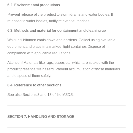
6.2. Environmental precautions
Prevent release of the product to storm drains and water bodies. If
released to water bodies, notify relevant authorities.
6.3. Methods and material for containment and cleaning up
Wait until bitumen cools down and hardens. Collect using available
equipment and place in a marked, tight container. Dispose of in
compliance with applicable regulations.
Attention! Materials like rags, paper, etc. which are soaked with the
product present a fire hazard. Prevent accumulation of those materials
and dispose of them safely.
6.4. Reference to other sections
See also Sections 8 and 13 of the MSDS.
SECTION 7. HANDLING AND STORAGE